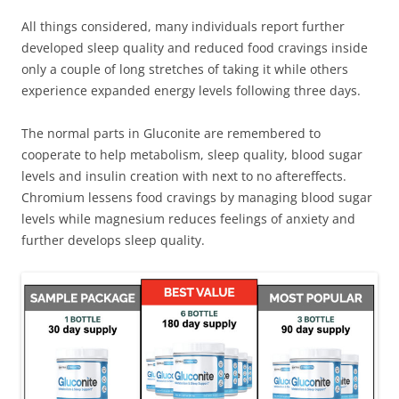
All things considered, many individuals report further
developed sleep quality and reduced food cravings inside
only a couple of long stretches of taking it while others
experience expanded energy levels following three days.
The normal parts in Gluconite are remembered to
cooperate to help metabolism, sleep quality, blood sugar
levels and insulin creation with next to no aftereffects.
Chromium lessens food cravings by managing blood sugar
levels while magnesium reduces feelings of anxiety and
further develops sleep quality.