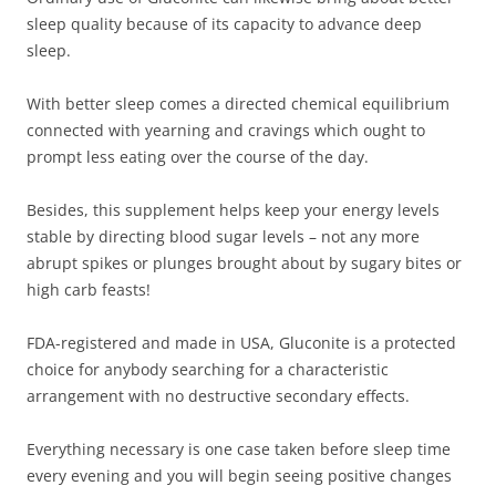
sleep quality because of its capacity to advance deep
sleep.
With better sleep comes a directed chemical equilibrium
connected with yearning and cravings which ought to
prompt less eating over the course of the day.
Besides, this supplement helps keep your energy levels
stable by directing blood sugar levels – not any more
abrupt spikes or plunges brought about by sugary bites or
high carb feasts!
FDA-registered and made in USA, Gluconite is a protected
choice for anybody searching for a characteristic
arrangement with no destructive secondary effects.
Everything necessary is one case taken before sleep time
every evening and you will begin seeing positive changes