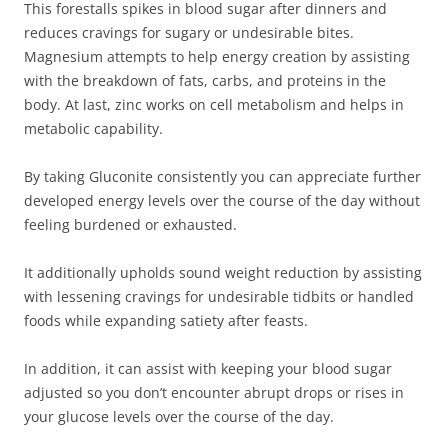
This forestalls spikes in blood sugar after dinners and
reduces cravings for sugary or undesirable bites.
Magnesium attempts to help energy creation by assisting
with the breakdown of fats, carbs, and proteins in the
body. At last, zinc works on cell metabolism and helps in
metabolic capability.
By taking Gluconite consistently you can appreciate further
developed energy levels over the course of the day without
feeling burdened or exhausted.
It additionally upholds sound weight reduction by assisting
with lessening cravings for undesirable tidbits or handled
foods while expanding satiety after feasts.
In addition, it can assist with keeping your blood sugar
adjusted so you don’t encounter abrupt drops or rises in
your glucose levels over the course of the day.