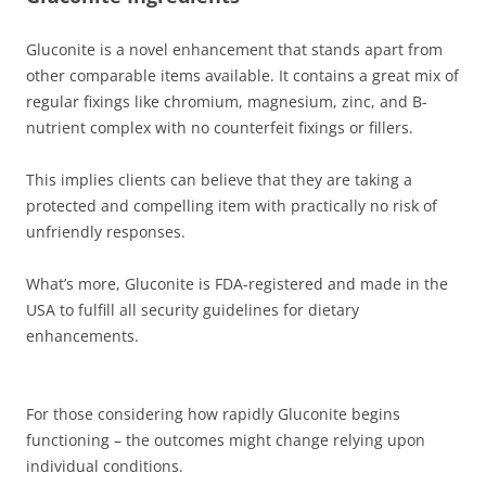
Gluconite is a novel enhancement that stands apart from
other comparable items available. It contains a great mix of
regular fixings like chromium, magnesium, zinc, and B-
nutrient complex with no counterfeit fixings or fillers.
This implies clients can believe that they are taking a
protected and compelling item with practically no risk of
unfriendly responses.
What’s more, Gluconite is FDA-registered and made in the
USA to fulfill all security guidelines for dietary
enhancements.
For those considering how rapidly Gluconite begins
functioning – the outcomes might change relying upon
individual conditions.