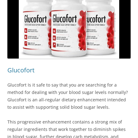
Glucofort
Glucofort Is it safe to say that you are searching for a
method for dealing with your blood sugar levels normally?
Glucofort is an all-regular dietary enhancement intended
to assist with supporting solid blood sugar levels.
This progressive enhancement contains a strong mix of
regular ingredients that work together to diminish spikes
in blood sugar, further develop carb metabolism, and