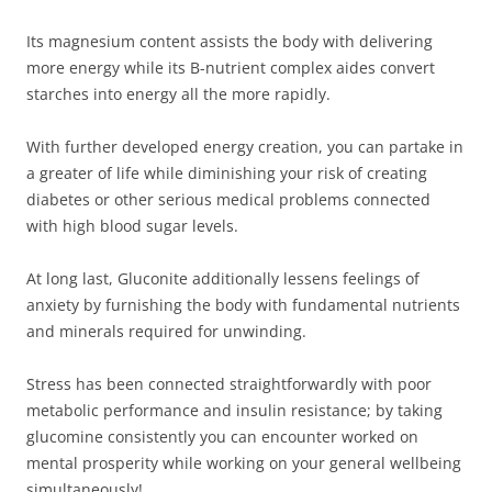
Its magnesium content assists the body with delivering
more energy while its B-nutrient complex aides convert
starches into energy all the more rapidly.
With further developed energy creation, you can partake in
a greater of life while diminishing your risk of creating
diabetes or other serious medical problems connected
with high blood sugar levels.
At long last, Gluconite additionally lessens feelings of
anxiety by furnishing the body with fundamental nutrients
and minerals required for unwinding.
Stress has been connected straightforwardly with poor
metabolic performance and insulin resistance; by taking
glucomine consistently you can encounter worked on
mental prosperity while working on your general wellbeing
simultaneously!