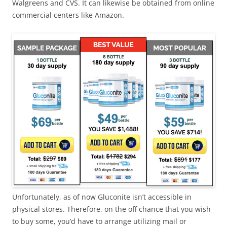
Walgreens and CVS. It can likewise be obtained from online
commercial centers like Amazon.
Unfortunately, as of now Gluconite isn’t accessible in
physical stores. Therefore, on the off chance that you wish
to buy some, you’d have to arrange utilizing mail or