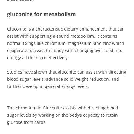
gluconite for metabolism
Gluconite is a characteristic dietary enhancement that can
assist with supporting a sound metabolism. It contains
normal fixings like chromium, magnesium, and zinc which
cooperate to assist the body with changing over food into
energy all the more effectively.
Studies have shown that gluconite can assist with directing
blood sugar levels, advance solid weight reduction, and
further develop in general energy levels.
The chromium in Gluconite assists with directing blood
sugar levels by working on the body’s capacity to retain
glucose from carbs.