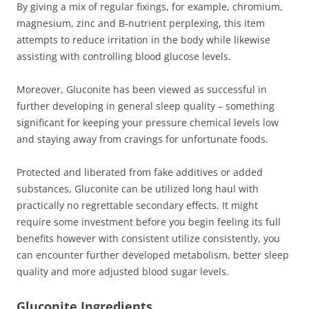
By giving a mix of regular fixings, for example, chromium,
magnesium, zinc and B-nutrient perplexing, this item
attempts to reduce irritation in the body while likewise
assisting with controlling blood glucose levels.
Moreover, Gluconite has been viewed as successful in
further developing in general sleep quality – something
significant for keeping your pressure chemical levels low
and staying away from cravings for unfortunate foods.
Protected and liberated from fake additives or added
substances, Gluconite can be utilized long haul with
practically no regrettable secondary effects. It might
require some investment before you begin feeling its full
benefits however with consistent utilize consistently, you
can encounter further developed metabolism, better sleep
quality and more adjusted blood sugar levels.
Gluconite Ingredients