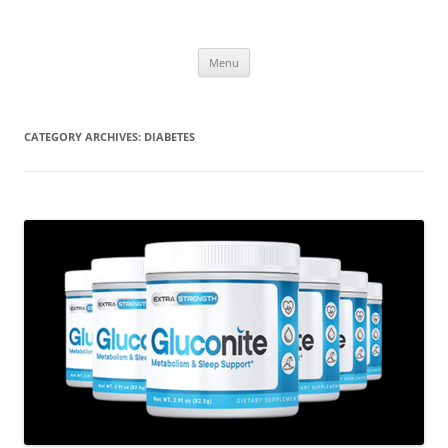
Menu
CATEGORY ARCHIVES:
DIABETES