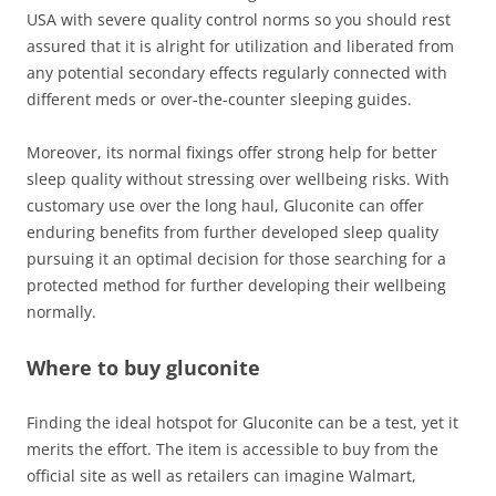
USA with severe quality control norms so you should rest
assured that it is alright for utilization and liberated from
any potential secondary effects regularly connected with
different meds or over-the-counter sleeping guides.
Moreover, its normal fixings offer strong help for better
sleep quality without stressing over wellbeing risks. With
customary use over the long haul, Gluconite can offer
enduring benefits from further developed sleep quality
pursuing it an optimal decision for those searching for a
protected method for further developing their wellbeing
normally.
Where to buy gluconite
Finding the ideal hotspot for Gluconite can be a test, yet it
merits the effort. The item is accessible to buy from the
official site as well as retailers can imagine Walmart,