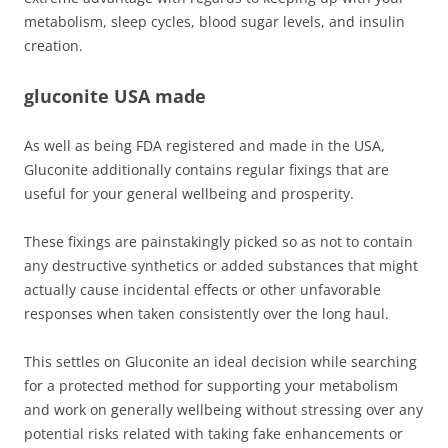
metabolism, sleep cycles, blood sugar levels, and insulin
creation.
gluconite USA made
As well as being FDA registered and made in the USA,
Gluconite additionally contains regular fixings that are
useful for your general wellbeing and prosperity.
These fixings are painstakingly picked so as not to contain
any destructive synthetics or added substances that might
actually cause incidental effects or other unfavorable
responses when taken consistently over the long haul.
This settles on Gluconite an ideal decision while searching
for a protected method for supporting your metabolism
and work on generally wellbeing without stressing over any
potential risks related with taking fake enhancements or