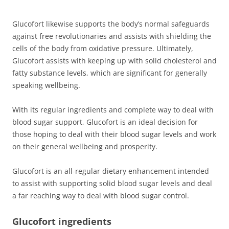
Glucofort likewise supports the body’s normal safeguards
against free revolutionaries and assists with shielding the
cells of the body from oxidative pressure. Ultimately,
Glucofort assists with keeping up with solid cholesterol and
fatty substance levels, which are significant for generally
speaking wellbeing.
With its regular ingredients and complete way to deal with
blood sugar support, Glucofort is an ideal decision for
those hoping to deal with their blood sugar levels and work
on their general wellbeing and prosperity.
Glucofort is an all-regular dietary enhancement intended
to assist with supporting solid blood sugar levels and deal
a far reaching way to deal with blood sugar control.
Glucofort ingredients