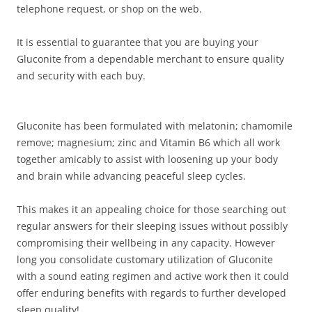
telephone request, or shop on the web.
It is essential to guarantee that you are buying your
Gluconite from a dependable merchant to ensure quality
and security with each buy.
Gluconite has been formulated with melatonin; chamomile
remove; magnesium; zinc and Vitamin B6 which all work
together amicably to assist with loosening up your body
and brain while advancing peaceful sleep cycles.
This makes it an appealing choice for those searching out
regular answers for their sleeping issues without possibly
compromising their wellbeing in any capacity. However
long you consolidate customary utilization of Gluconite
with a sound eating regimen and active work then it could
offer enduring benefits with regards to further developed
sleep quality!