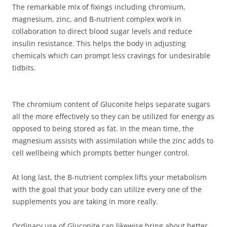
The remarkable mix of fixings including chromium,
magnesium, zinc, and B-nutrient complex work in
collaboration to direct blood sugar levels and reduce
insulin resistance. This helps the body in adjusting
chemicals which can prompt less cravings for undesirable
tidbits.
The chromium content of Gluconite helps separate sugars
all the more effectively so they can be utilized for energy as
opposed to being stored as fat. In the mean time, the
magnesium assists with assimilation while the zinc adds to
cell wellbeing which prompts better hunger control.
At long last, the B-nutrient complex lifts your metabolism
with the goal that your body can utilize every one of the
supplements you are taking in more really.
Ordinary use of Gluconite can likewise bring about better