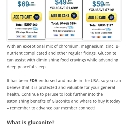
With an exceptional mix of chromium, magnesium, zinc, B-
nutrient complicated and other regular fixings, Gluconite
can assist with diminishing food cravings while advancing
deep peaceful sleep.
It has been
FDA
endorsed and made in the USA, so you can
believe that it is protected and valuable for your general
health. Continue to peruse to look further into the
astonishing benefits of Gluconite and where to buy it today
– remember to advance our member connect!
What is gluconite?