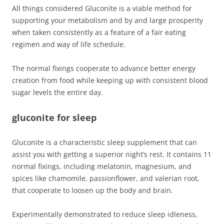
All things considered Gluconite is a viable method for
supporting your metabolism and by and large prosperity
when taken consistently as a feature of a fair eating
regimen and way of life schedule.
The normal fixings cooperate to advance better energy
creation from food while keeping up with consistent blood
sugar levels the entire day.
gluconite for sleep
Gluconite is a characteristic sleep supplement that can
assist you with getting a superior night’s rest. It contains 11
normal fixings, including melatonin, magnesium, and
spices like chamomile, passionflower, and valerian root,
that cooperate to loosen up the body and brain.
Experimentally demonstrated to reduce sleep idleness,