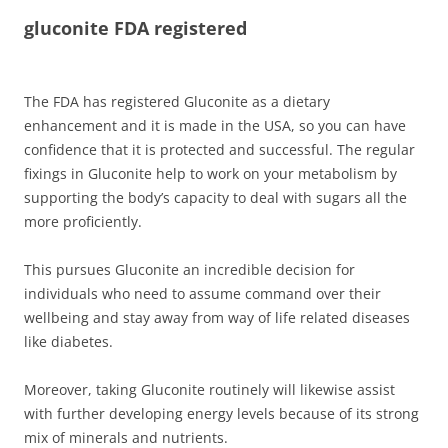
gluconite FDA registered
The FDA has registered Gluconite as a dietary
enhancement and it is made in the USA, so you can have
confidence that it is protected and successful. The regular
fixings in Gluconite help to work on your metabolism by
supporting the body’s capacity to deal with sugars all the
more proficiently.
This pursues Gluconite an incredible decision for
individuals who need to assume command over their
wellbeing and stay away from way of life related diseases
like diabetes.
Moreover, taking Gluconite routinely will likewise assist
with further developing energy levels because of its strong
mix of minerals and nutrients.