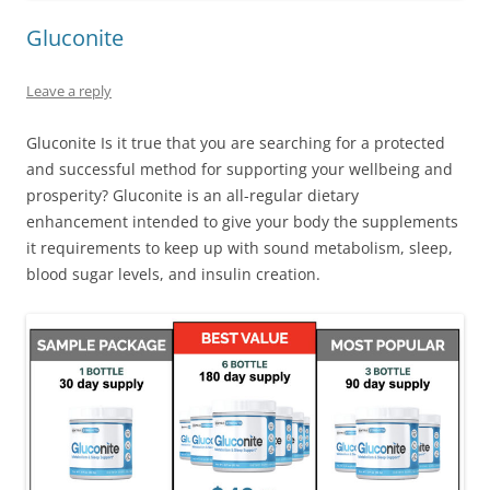
Gluconite
Leave a reply
Gluconite Is it true that you are searching for a protected
and successful method for supporting your wellbeing and
prosperity? Gluconite is an all-regular dietary
enhancement intended to give your body the supplements
it requirements to keep up with sound metabolism, sleep,
blood sugar levels, and insulin creation.