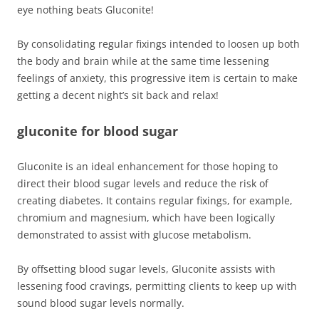
eye nothing beats Gluconite!
By consolidating regular fixings intended to loosen up both
the body and brain while at the same time lessening
feelings of anxiety, this progressive item is certain to make
getting a decent night’s sit back and relax!
gluconite for blood sugar
Gluconite is an ideal enhancement for those hoping to
direct their blood sugar levels and reduce the risk of
creating diabetes. It contains regular fixings, for example,
chromium and magnesium, which have been logically
demonstrated to assist with glucose metabolism.
By offsetting blood sugar levels, Gluconite assists with
lessening food cravings, permitting clients to keep up with
sound blood sugar levels normally.