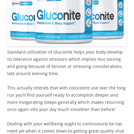
Standard utilization of Gluconite helps your body develop
its tolerance against stressors which implies less tossing
and going because of tension or stressing considerations
late around evening time.
This actually intends that with consistent use over the long
run you’ll find yourself ready to accomplish deeper and
more invigorating sleeps generally which makes returning
once again into your day much smoother than before!
Dealing with your wellbeing ought to continuously be top
need yet when it comes down to getting great quality shut