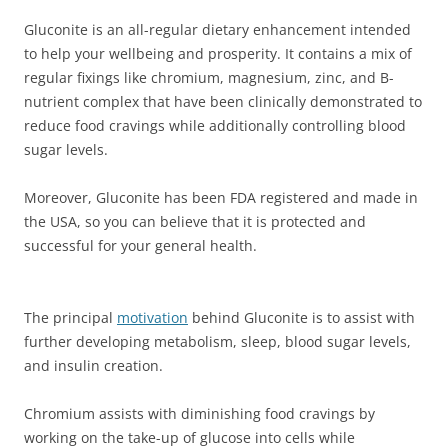
Gluconite is an all-regular dietary enhancement intended
to help your wellbeing and prosperity. It contains a mix of
regular fixings like chromium, magnesium, zinc, and B-
nutrient complex that have been clinically demonstrated to
reduce food cravings while additionally controlling blood
sugar levels.
Moreover, Gluconite has been FDA registered and made in
the USA, so you can believe that it is protected and
successful for your general health.
The principal
motivation
behind Gluconite is to assist with
further developing metabolism, sleep, blood sugar levels,
and insulin creation.
Chromium assists with diminishing food cravings by
working on the take-up of glucose into cells while