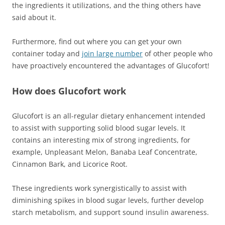
the ingredients it utilizations, and the thing others have
said about it.
Furthermore, find out where you can get your own
container today and
join large number
of other people who
have proactively encountered the advantages of Glucofort!
How does Glucofort work
Glucofort is an all-regular dietary enhancement intended
to assist with supporting solid blood sugar levels. It
contains an interesting mix of strong ingredients, for
example, Unpleasant Melon, Banaba Leaf Concentrate,
Cinnamon Bark, and Licorice Root.
These ingredients work synergistically to assist with
diminishing spikes in blood sugar levels, further develop
starch metabolism, and support sound insulin awareness.