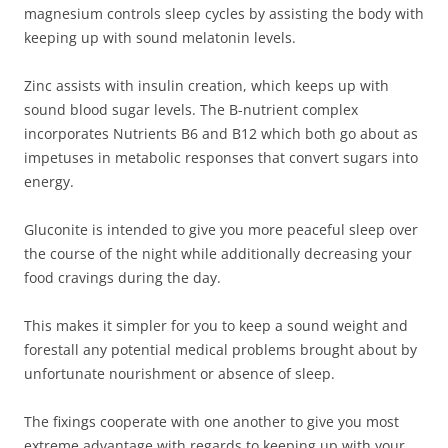
magnesium controls sleep cycles by assisting the body with
keeping up with sound melatonin levels.
Zinc assists with insulin creation, which keeps up with
sound blood sugar levels. The B-nutrient complex
incorporates Nutrients B6 and B12 which both go about as
impetuses in metabolic responses that convert sugars into
energy.
Gluconite is intended to give you more peaceful sleep over
the course of the night while additionally decreasing your
food cravings during the day.
This makes it simpler for you to keep a sound weight and
forestall any potential medical problems brought about by
unfortunate nourishment or absence of sleep.
The fixings cooperate with one another to give you most
extreme advantage with regards to keeping up with your