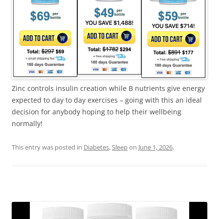
Zinc controls insulin creation while B nutrients give energy
expected to day to day exercises – going with this an ideal
decision for anybody hoping to help their wellbeing
normally!
This entry was posted in
Diabetes
,
Sleep
on
June 1, 2026
.