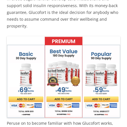
support solid insulin responsiveness. With its money-back
guarantee, Glucofort is the ideal decision for anybody who
needs to assume command over their wellbeing and
prosperity.
Peruse on to become familiar with how Glucofort works,