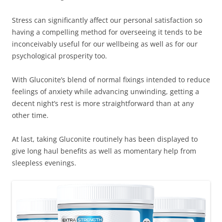
Stress can significantly affect our personal satisfaction so
having a compelling method for overseeing it tends to be
inconceivably useful for our wellbeing as well as for our
psychological prosperity too.
With Gluconite’s blend of normal fixings intended to reduce
feelings of anxiety while advancing unwinding, getting a
decent night’s rest is more straightforward than at any
other time.
At last, taking Gluconite routinely has been displayed to
give long haul benefits as well as momentary help from
sleepless evenings.