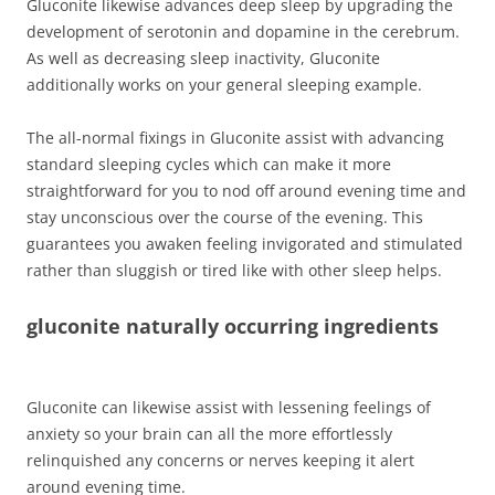
Gluconite likewise advances deep sleep by upgrading the
development of serotonin and dopamine in the cerebrum.
As well as decreasing sleep inactivity, Gluconite
additionally works on your general sleeping example.
The all-normal fixings in Gluconite assist with advancing
standard sleeping cycles which can make it more
straightforward for you to nod off around evening time and
stay unconscious over the course of the evening. This
guarantees you awaken feeling invigorated and stimulated
rather than sluggish or tired like with other sleep helps.
gluconite naturally occurring ingredients
Gluconite can likewise assist with lessening feelings of
anxiety so your brain can all the more effortlessly
relinquished any concerns or nerves keeping it alert
around evening time.