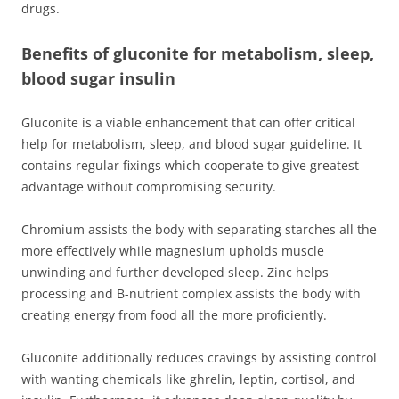
drugs.
Benefits of gluconite for metabolism, sleep,
blood sugar insulin
Gluconite is a viable enhancement that can offer critical
help for metabolism, sleep, and blood sugar guideline. It
contains regular fixings which cooperate to give greatest
advantage without compromising security.
Chromium assists the body with separating starches all the
more effectively while magnesium upholds muscle
unwinding and further developed sleep. Zinc helps
processing and B-nutrient complex assists the body with
creating energy from food all the more proficiently.
Gluconite additionally reduces cravings by assisting control
with wanting chemicals like ghrelin, leptin, cortisol, and