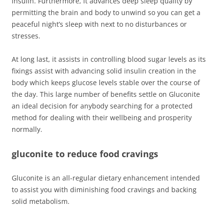
insulin. Furthermore, it advances deep sleep quality by
permitting the brain and body to unwind so you can get a
peaceful night’s sleep with next to no disturbances or
stresses.
At long last, it assists in controlling blood sugar levels as its
fixings assist with advancing solid insulin creation in the
body which keeps glucose levels stable over the course of
the day. This large number of benefits settle on Gluconite
an ideal decision for anybody searching for a protected
method for dealing with their wellbeing and prosperity
normally.
gluconite to reduce food cravings
Gluconite is an all-regular dietary enhancement intended
to assist you with diminishing food cravings and backing
solid metabolism.