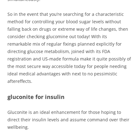
So in the event that you’re searching for a characteristic
method for controlling your blood sugar levels without
falling back on drugs or extreme way of life changes, then
consider checking glucomine out today! With its
remarkable mix of regular fixings planned explicitly for
directing glucose metabolism, joined with its FDA
registration and US-made formula make it quite possibly of
the most secure way accessible today for people needing
ideal medical advantages with next to no pessimistic
aftereffects.
gluconite for insulin
Gluconite is an ideal enhancement for those hoping to
direct their insulin levels and assume command over their
wellbeing.