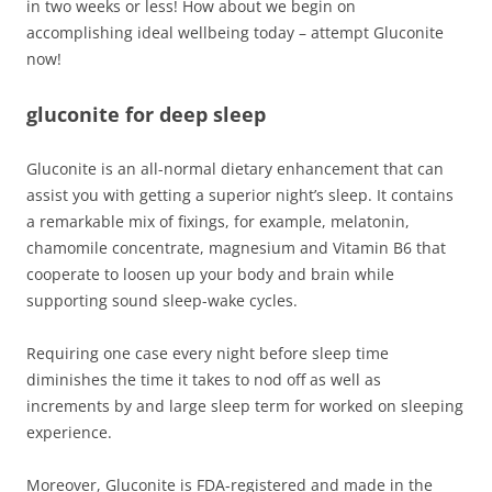
in two weeks or less! How about we begin on
accomplishing ideal wellbeing today – attempt Gluconite
now!
gluconite for deep sleep
Gluconite is an all-normal dietary enhancement that can
assist you with getting a superior night’s sleep. It contains
a remarkable mix of fixings, for example, melatonin,
chamomile concentrate, magnesium and Vitamin B6 that
cooperate to loosen up your body and brain while
supporting sound sleep-wake cycles.
Requiring one case every night before sleep time
diminishes the time it takes to nod off as well as
increments by and large sleep term for worked on sleeping
experience.
Moreover, Gluconite is FDA-registered and made in the