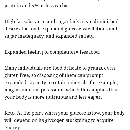
protein and 5% or less carbs.
High fat substance and sugar lack mean diminished
desires for food, expanded glucose vacillations and
sugar inadequacy, and expanded satiety.
Expanded feeling of completion = less food.
Many individuals are food delicate to grains, even
gluten free, so disposing of them can prompt
expanded capacity to retain minerals, for example,
magnesium and potassium, which thus implies that
your body is more nutritious and less eager.
Keto. At the point when your glucose is low, your body
will depend on its glycogen stockpiling to acquire
energy.