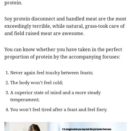
protein.
Soy protein disconnect and handled meat are the most
exceedingly terrible, while natural, grass-took care of
and field raised meat are awesome.
You can know whether you have taken in the perfect
proportion of protein by the accompanying focuses:
Never again feel touchy between feasts;
The body won’t feel cold;
A superior state of mind and a more steady
temperament;
You won’t feel tired after a feast and feel fiery.