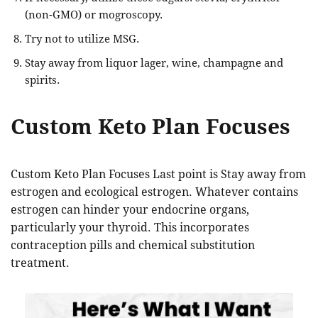
(non-GMO) or mogroscopy.
Try not to utilize MSG.
Stay away from liquor lager, wine, champagne and
spirits.
Custom Keto Plan Focuses
Custom Keto Plan Focuses Last point is Stay away from
estrogen and ecological estrogen. Whatever contains
estrogen can hinder your endocrine organs,
particularly your thyroid. This incorporates
contraception pills and chemical substitution
treatment.