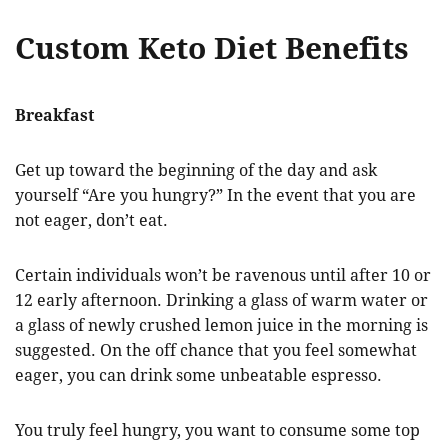
Custom Keto Diet Benefits
Breakfast
Get up toward the beginning of the day and ask
yourself “Are you hungry?” In the event that you are
not eager, don’t eat.
Certain individuals won’t be ravenous until after 10 or
12 early afternoon. Drinking a glass of warm water or
a glass of newly crushed lemon juice in the morning is
suggested. On the off chance that you feel somewhat
eager, you can drink some unbeatable espresso.
You truly feel hungry, you want to consume some top