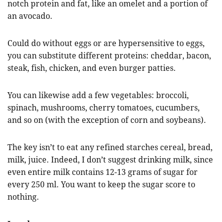
notch protein and fat, like an omelet and a portion of
an avocado.
Could do without eggs or are hypersensitive to eggs,
you can substitute different proteins: cheddar, bacon,
steak, fish, chicken, and even burger patties.
You can likewise add a few vegetables: broccoli,
spinach, mushrooms, cherry tomatoes, cucumbers,
and so on (with the exception of corn and soybeans).
The key isn’t to eat any refined starches cereal, bread,
milk, juice. Indeed, I don’t suggest drinking milk, since
even entire milk contains 12-13 grams of sugar for
every 250 ml. You want to keep the sugar score to
nothing.