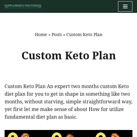
Skip
to
content
Home
»
Posts
»
Custom Keto Plan
Custom Keto Plan
Custom Keto Plan An expert two months custom Keto
diet plan for you to get in shape in something like two
months, without starving, simple straightforward way,
yet first let me make sense of about How for utilize
fundamental diet plan as basic.