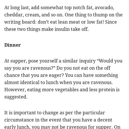
At long last, add somewhat top notch fat, avocado,
cheddar, cream, and so on. One thing to thump on the
writing board: don’t eat lean meat or low fat! Since
these two things make insulin take off.
Dinner
At supper, pose yourself a similar inquiry “Would you
say you are ravenous?” Do you not eat on the off
chance that you are eager? You can have something
almost identical to lunch when you are ravenous.
However, eating more vegetables and less protein is
suggested.
It is important to change as per the particular
circumstance in the event that you have a decent
early lunch, you may not be ravenous for supper. On