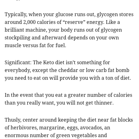
Typically, when your glucose runs out, glycogen stores
around 2,000 calories of “reserve” energy. Like a
brilliant machine, your body runs out of glycogen
stockpiling and afterward depends on your own
muscle versus fat for fuel.
Significant: The Keto diet isn’t something for
everybody, except the cheddar or low carb fat bomb
you need to eat on will provide you with a ton of diet.
In the event that you eat a greater number of calories
than you really want, you will not get thinner.
Thusly, center around keeping the diet near fat blocks
of herbivores, margarine, eggs, avocados, an
enormous number of green vegetables and