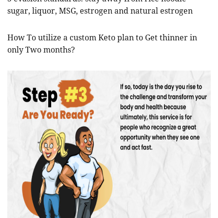
sugar, liquor, MSG, estrogen and natural estrogen
How To utilize a custom Keto plan to Get thinner in
only Two months?