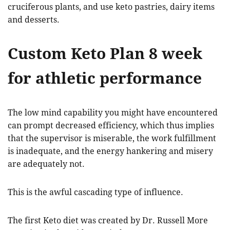
cruciferous plants, and use keto pastries, dairy items
and desserts.
Custom Keto Plan 8 week
for athletic performance
The low mind capability you might have encountered
can prompt decreased efficiency, which thus implies
that the supervisor is miserable, the work fulfillment
is inadequate, and the energy hankering and misery
are adequately not.
This is the awful cascading type of influence.
The first Keto diet was created by Dr. Russell More