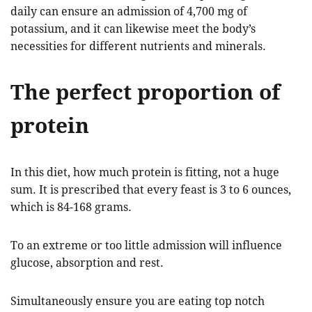
daily can ensure an admission of 4,700 mg of
potassium, and it can likewise meet the body’s
necessities for different nutrients and minerals.
The perfect proportion of
protein
In this diet, how much protein is fitting, not a huge
sum. It is prescribed that every feast is 3 to 6 ounces,
which is 84-168 grams.
To an extreme or too little admission will influence
glucose, absorption and rest.
Simultaneously ensure you are eating top notch