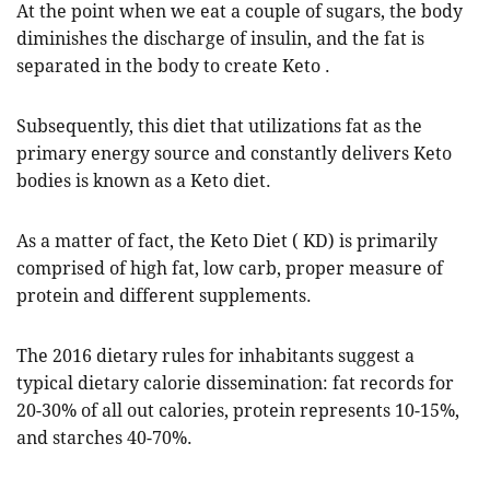
At the point when we eat a couple of sugars, the body
diminishes the discharge of insulin, and the fat is
separated in the body to create Keto .
Subsequently, this diet that utilizations fat as the
primary energy source and constantly delivers Keto
bodies is known as a Keto diet.
As a matter of fact, the Keto Diet ( KD) is primarily
comprised of high fat, low carb, proper measure of
protein and different supplements.
The 2016 dietary rules for inhabitants suggest a
typical dietary calorie dissemination: fat records for
20-30% of all out calories, protein represents 10-15%,
and starches 40-70%.