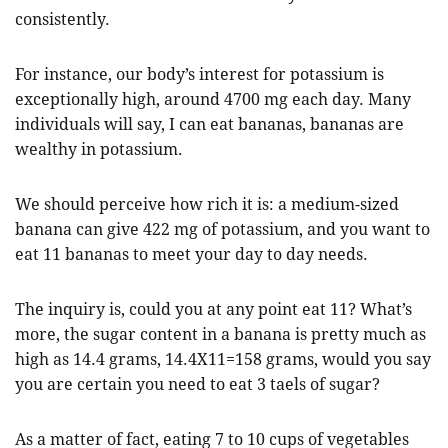
consistently.
For instance, our body’s interest for potassium is
exceptionally high, around 4700 mg each day. Many
individuals will say, I can eat bananas, bananas are
wealthy in potassium.
We should perceive how rich it is: a medium-sized
banana can give 422 mg of potassium, and you want to
eat 11 bananas to meet your day to day needs.
The inquiry is, could you at any point eat 11? What’s
more, the sugar content in a banana is pretty much as
high as 14.4 grams, 14.4X11=158 grams, would you say
you are certain you need to eat 3 taels of sugar?
As a matter of fact, eating 7 to 10 cups of vegetables