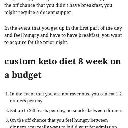
the off chance that you didn’t have breakfast, you
might require a decent supper.
In the event that you get up in the first part of the day
and feel hungry and have to have breakfast, you want
to acquire fat the prior night.
custom keto diet 8 week on
a budget
In the event that you are not ravenous, you can eat 1-2
dinners per day.
Eat up to 2-3 feasts per day, no snacks between dinners.
On the off chance that you feel hungry between
dinners, you really want to build your fat admission