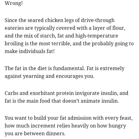
Wrong!
Since the seared chicken legs of drive-through
eateries are typically covered with a layer of flour,
and the mix of starch, fat and high-temperature
broiling is the most terrible, and the probably going to
make individuals fat!
The fat in the diet is fundamental. Fat is extremely
against yearning and encourages you.
Carbs and exorbitant protein invigorate insulin, and
fat is the main food that doesn’t animate insulin.
You want to build your fat admission with every feast,
how much increment relies heavily on how hungry
you are between dinners.