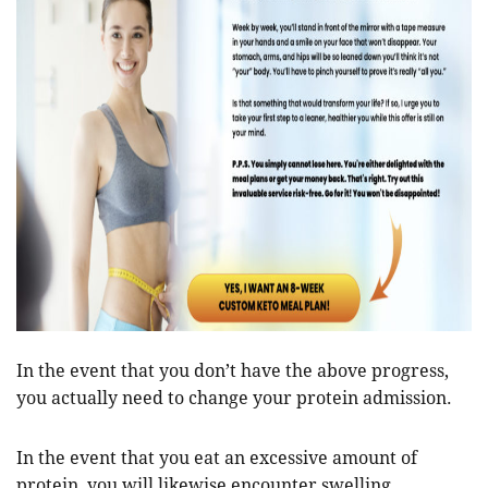
In the event that you don’t have the above progress,
you actually need to change your protein admission.
In the event that you eat an excessive amount of
protein, you will likewise encounter swelling,