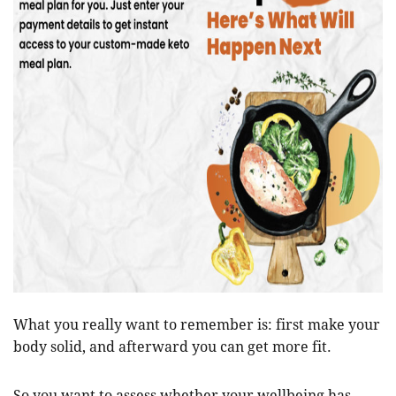
What you really want to remember is: first make your
body solid, and afterward you can get more fit.
So you want to assess whether your wellbeing has