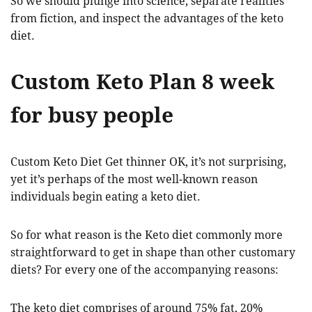
So we should plunge into science, separate realities
from fiction, and inspect the advantages of the keto
diet.
Custom Keto Plan 8 week
for busy people
Custom Keto Diet Get thinner OK, it’s not surprising,
yet it’s perhaps of the most well-known reason
individuals begin eating a keto diet.
So for what reason is the Keto diet commonly more
straightforward to get in shape than other customary
diets? For every one of the accompanying reasons:
The keto diet comprises of around 75% fat, 20%