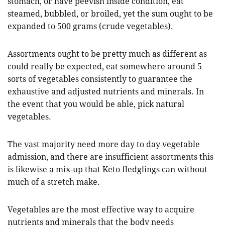
stomach, or have peevish inside condition, eat
steamed, bubbled, or broiled, yet the sum ought to be
expanded to 500 grams (crude vegetables).
Assortments ought to be pretty much as different as
could really be expected, eat somewhere around 5
sorts of vegetables consistently to guarantee the
exhaustive and adjusted nutrients and minerals. In
the event that you would be able, pick natural
vegetables.
The vast majority need more day to day vegetable
admission, and there are insufficient assortments this
is likewise a mix-up that Keto fledglings can without
much of a stretch make.
Vegetables are the most effective way to acquire
nutrients and minerals that the body needs