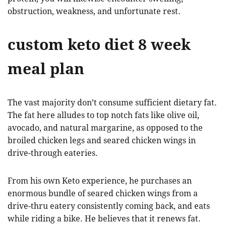
obstruction, weakness, and unfortunate rest.
custom keto diet 8 week
meal plan
The vast majority don’t consume sufficient dietary fat.
The fat here alludes to top notch fats like olive oil,
avocado, and natural margarine, as opposed to the
broiled chicken legs and seared chicken wings in
drive-through eateries.
From his own Keto experience, he purchases an
enormous bundle of seared chicken wings from a
drive-thru eatery consistently coming back, and eats
while riding a bike. He believes that it renews fat.