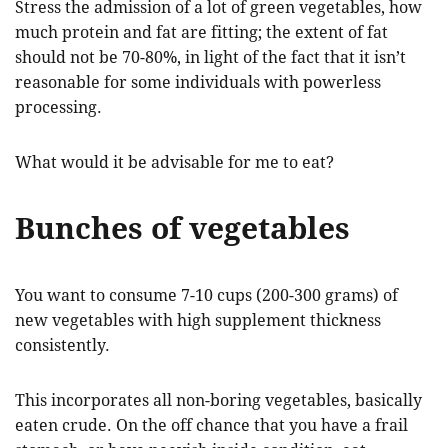
Stress the admission of a lot of green vegetables, how
much protein and fat are fitting; the extent of fat
should not be 70-80%, in light of the fact that it isn’t
reasonable for some individuals with powerless
processing.
What would it be advisable for me to eat?
Bunches of vegetables
You want to consume 7-10 cups (200-300 grams) of
new vegetables with high supplement thickness
consistently.
This incorporates all non-boring vegetables, basically
eaten crude. On the off chance that you have a frail