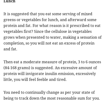
Lunch
It is suggested that you eat some serving of mixed
greens or vegetables for lunch, and afterward some
protein and fat. For what reason is it prescribed to eat
vegetables first? Since the cellulose in vegetables
grows when presented to water, making a sensation of
completion, so you will not eat an excess of protein
and fat.
Then eat a moderate measure of protein, 3 to 6 ounces
(84-168 grams) is suggested. An excessive amount of
protein will invigorate insulin emission, excessively
little, you will feel feeble and tired.
You need to continually change as per your state of
being to track down the most reasonable sum for you.