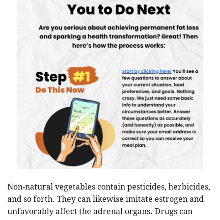
Non-natural vegetables contain pesticides, herbicides,
and so forth. They can likewise imitate estrogen and
unfavorably affect the adrenal organs. Drugs can