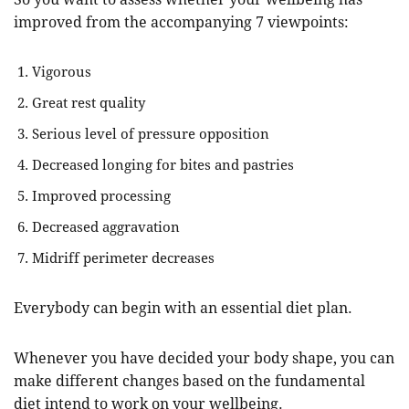
improved from the accompanying 7 viewpoints:
Vigorous
Great rest quality
Serious level of pressure opposition
Decreased longing for bites and pastries
Improved processing
Decreased aggravation
Midriff perimeter decreases
Everybody can begin with an essential diet plan.
Whenever you have decided your body shape, you can
make different changes based on the fundamental
diet intend to work on your wellbeing.