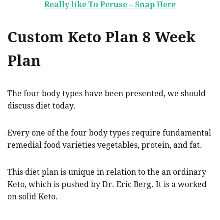
Really like To Peruse – Snap Here
Custom Keto Plan 8 Week
Plan
The four body types have been presented, we should
discuss diet today.
Every one of the four body types require fundamental
remedial food varieties vegetables, protein, and fat.
This diet plan is unique in relation to the an ordinary
Keto, which is pushed by Dr. Eric Berg. It is a worked
on solid Keto.