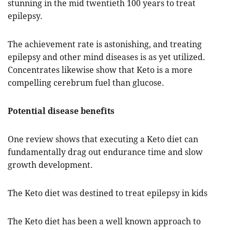
stunning in the mid twentieth 100 years to treat
epilepsy.
The achievement rate is astonishing, and treating
epilepsy and other mind diseases is as yet utilized.
Concentrates likewise show that Keto is a more
compelling cerebrum fuel than glucose.
Potential disease benefits
One review shows that executing a Keto diet can
fundamentally drag out endurance time and slow
growth development.
The Keto diet was destined to treat epilepsy in kids
The Keto diet has been a well known approach to