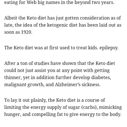
eating for Web big names in the beyond two years.
Albeit the Keto diet has just gotten consideration as of
late, the idea of the ketogenic diet has been laid out as
soon as 1920.
The Keto diet was at first used to treat kids. epilepsy.
After a ton of studies have shown that the Keto diet
could not just assist you at any point with getting
thinner, yet in addition further develop diabetes,
malignant growth, and Alzheimer’s sickness.
To lay it out plainly, the Keto diet is a course of
limiting the energy supply of sugar (carbs), mimicking
hunger, and compelling fat to give energy to the body.