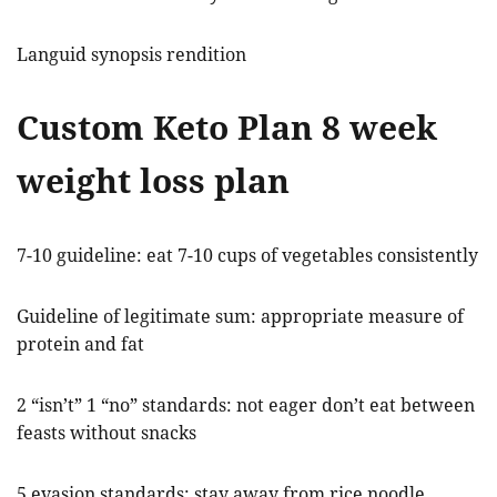
Languid synopsis rendition
Custom Keto Plan 8 week
weight loss plan
7-10 guideline: eat 7-10 cups of vegetables consistently
Guideline of legitimate sum: appropriate measure of
protein and fat
2 “isn’t” 1 “no” standards: not eager don’t eat between
feasts without snacks
5 evasion standards: stay away from rice noodle