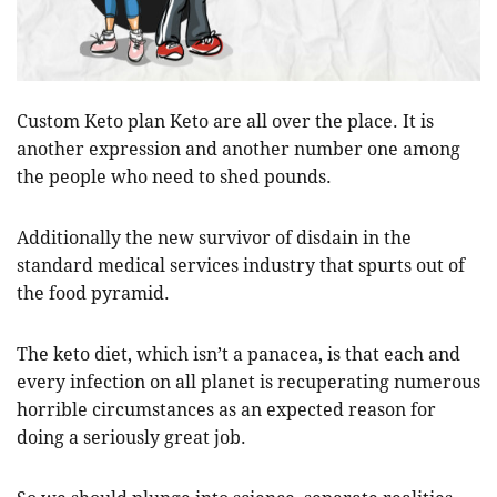
Custom Keto plan Keto are all over the place. It is
another expression and another number one among
the people who need to shed pounds.
Additionally the new survivor of disdain in the
standard medical services industry that spurts out of
the food pyramid.
The keto diet, which isn’t a panacea, is that each and
every infection on all planet is recuperating numerous
horrible circumstances as an expected reason for
doing a seriously great job.