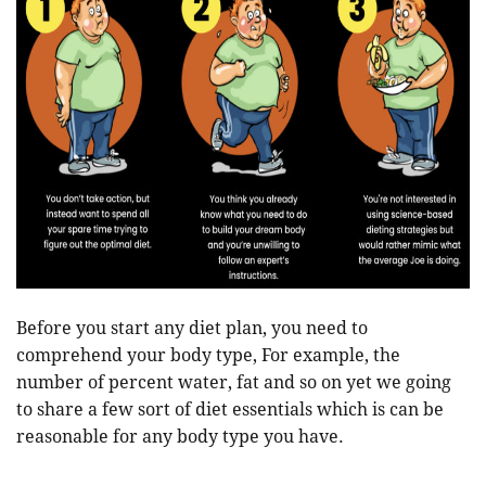
Before you start any diet plan, you need to
comprehend your body type, For example, the
number of percent water, fat and so on yet we going
to share a few sort of diet essentials which is can be
reasonable for any body type you have.