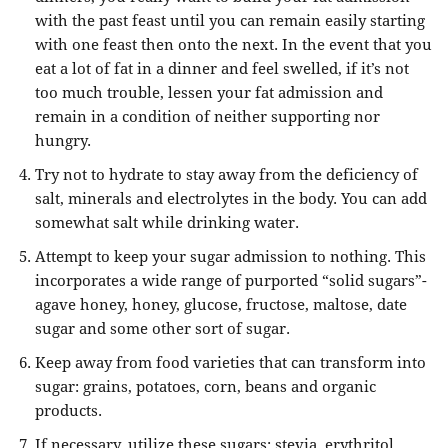
with the past feast until you can remain easily starting
with one feast then onto the next. In the event that you
eat a lot of fat in a dinner and feel swelled, if it’s not
too much trouble, lessen your fat admission and
remain in a condition of neither supporting nor
hungry.
Try not to hydrate to stay away from the deficiency of
salt, minerals and electrolytes in the body. You can add
somewhat salt while drinking water.
Attempt to keep your sugar admission to nothing. This
incorporates a wide range of purported “solid sugars”-
agave honey, honey, glucose, fructose, maltose, date
sugar and some other sort of sugar.
Keep away from food varieties that can transform into
sugar: grains, potatoes, corn, beans and organic
products.
If necessary, utilize these sugars: stevia, erythritol