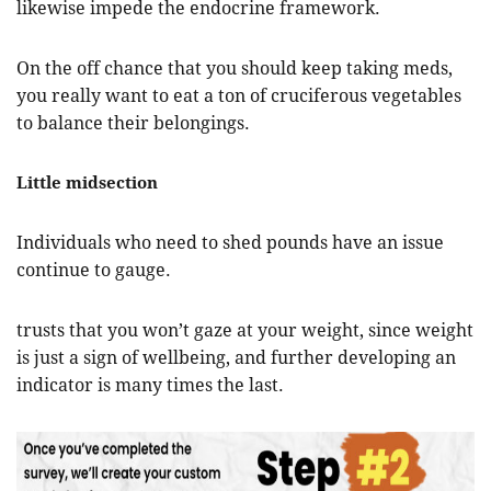
likewise impede the endocrine framework.
On the off chance that you should keep taking meds,
you really want to eat a ton of cruciferous vegetables
to balance their belongings.
Little midsection
Individuals who need to shed pounds have an issue
continue to gauge.
trusts that you won’t gaze at your weight, since weight
is just a sign of wellbeing, and further developing an
indicator is many times the last.