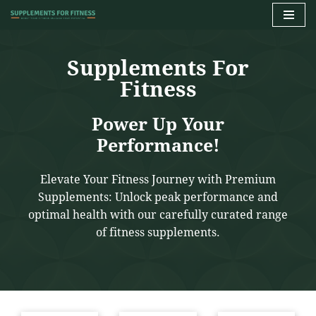
Skip
to
Supplements For
content
Fitness
Power Up Your
Performance!
Elevate Your Fitness Journey with Premium
Supplements: Unlock peak performance and
optimal health with our carefully curated range
of fitness supplements.