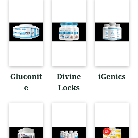
Gluconit
Divine
iGenics
e
Locks