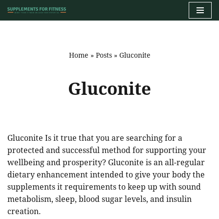
Skip
to
content
Home
»
Posts
»
Gluconite
Gluconite
Gluconite Is it true that you are searching for a
protected and successful method for supporting your
wellbeing and prosperity? Gluconite is an all-regular
dietary enhancement intended to give your body the
supplements it requirements to keep up with sound
metabolism, sleep, blood sugar levels, and insulin
creation.