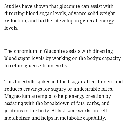
Studies have shown that gluconite can assist with
directing blood sugar levels, advance solid weight
reduction, and further develop in general energy
levels.
The chromium in Gluconite assists with directing
blood sugar levels by working on the body’s capacity
to retain glucose from carbs.
This forestalls spikes in blood sugar after dinners and
reduces cravings for sugary or undesirable bites.
Magnesium attempts to help energy creation by
assisting with the breakdown of fats, carbs, and
proteins in the body. At last, zinc works on cell
metabolism and helps in metabolic capability.