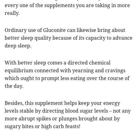
every one of the supplements you are taking in more
really.
Ordinary use of Gluconite can likewise bring about
better sleep quality because of its capacity to advance
deep sleep.
With better sleep comes a directed chemical
equilibrium connected with yearning and cravings
which ought to prompt less eating over the course of
the day.
Besides, this supplement helps keep your energy
levels stable by directing blood sugar levels – not any
more abrupt spikes or plunges brought about by
sugary bites or high carb feasts!