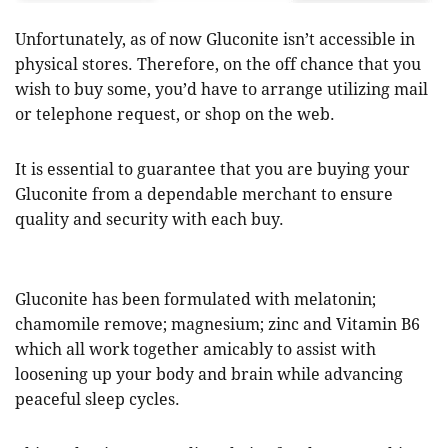
Unfortunately, as of now Gluconite isn’t accessible in
physical stores. Therefore, on the off chance that you
wish to buy some, you’d have to arrange utilizing mail
or telephone request, or shop on the web.
It is essential to guarantee that you are buying your
Gluconite from a dependable merchant to ensure
quality and security with each buy.
Gluconite has been formulated with melatonin;
chamomile remove; magnesium; zinc and Vitamin B6
which all work together amicably to assist with
loosening up your body and brain while advancing
peaceful sleep cycles.