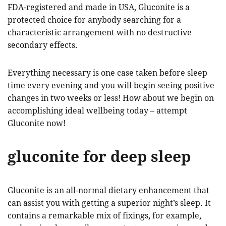
FDA-registered and made in USA, Gluconite is a
protected choice for anybody searching for a
characteristic arrangement with no destructive
secondary effects.
Everything necessary is one case taken before sleep
time every evening and you will begin seeing positive
changes in two weeks or less! How about we begin on
accomplishing ideal wellbeing today – attempt
Gluconite now!
gluconite for deep sleep
Gluconite is an all-normal dietary enhancement that
can assist you with getting a superior night’s sleep. It
contains a remarkable mix of fixings, for example,