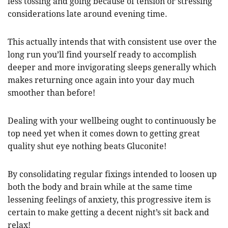
less tossing and going because of tension or stressing
considerations late around evening time.
This actually intends that with consistent use over the
long run you’ll find yourself ready to accomplish
deeper and more invigorating sleeps generally which
makes returning once again into your day much
smoother than before!
Dealing with your wellbeing ought to continuously be
top need yet when it comes down to getting great
quality shut eye nothing beats Gluconite!
By consolidating regular fixings intended to loosen up
both the body and brain while at the same time
lessening feelings of anxiety, this progressive item is
certain to make getting a decent night’s sit back and
relax!