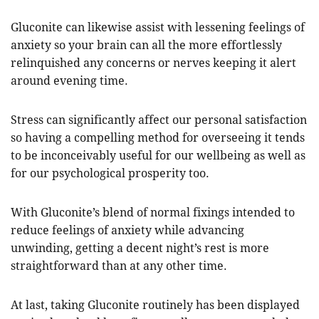
Gluconite can likewise assist with lessening feelings of
anxiety so your brain can all the more effortlessly
relinquished any concerns or nerves keeping it alert
around evening time.
Stress can significantly affect our personal satisfaction
so having a compelling method for overseeing it tends
to be inconceivably useful for our wellbeing as well as
for our psychological prosperity too.
With Gluconite’s blend of normal fixings intended to
reduce feelings of anxiety while advancing
unwinding, getting a decent night’s rest is more
straightforward than at any other time.
At last, taking Gluconite routinely has been displayed