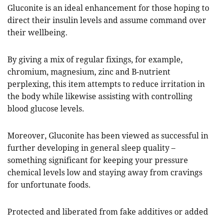
Gluconite is an ideal enhancement for those hoping to
direct their insulin levels and assume command over
their wellbeing.
By giving a mix of regular fixings, for example,
chromium, magnesium, zinc and B-nutrient
perplexing, this item attempts to reduce irritation in
the body while likewise assisting with controlling
blood glucose levels.
Moreover, Gluconite has been viewed as successful in
further developing in general sleep quality –
something significant for keeping your pressure
chemical levels low and staying away from cravings
for unfortunate foods.
Protected and liberated from fake additives or added