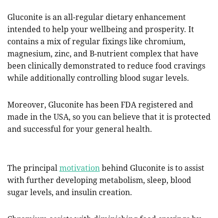
Gluconite is an all-regular dietary enhancement
intended to help your wellbeing and prosperity. It
contains a mix of regular fixings like chromium,
magnesium, zinc, and B-nutrient complex that have
been clinically demonstrated to reduce food cravings
while additionally controlling blood sugar levels.
Moreover, Gluconite has been FDA registered and
made in the USA, so you can believe that it is protected
and successful for your general health.
The principal
motivation
behind Gluconite is to assist
with further developing metabolism, sleep, blood
sugar levels, and insulin creation.