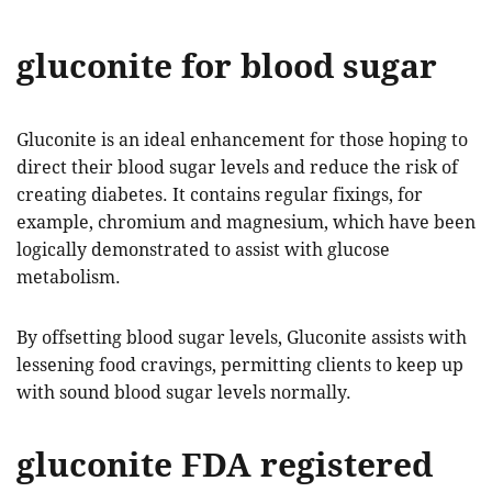
gluconite for blood sugar
Gluconite is an ideal enhancement for those hoping to
direct their blood sugar levels and reduce the risk of
creating diabetes. It contains regular fixings, for
example, chromium and magnesium, which have been
logically demonstrated to assist with glucose
metabolism.
By offsetting blood sugar levels, Gluconite assists with
lessening food cravings, permitting clients to keep up
with sound blood sugar levels normally.
gluconite FDA registered