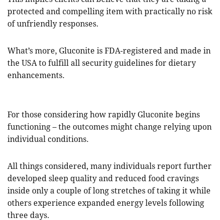
protected and compelling item with practically no risk
of unfriendly responses.
What’s more, Gluconite is FDA-registered and made in
the USA to fulfill all security guidelines for dietary
enhancements.
For those considering how rapidly Gluconite begins
functioning – the outcomes might change relying upon
individual conditions.
All things considered, many individuals report further
developed sleep quality and reduced food cravings
inside only a couple of long stretches of taking it while
others experience expanded energy levels following
three days.