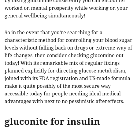
by taking glucomine consistently you can encounter
worked on mental prosperity while working on your
general wellbeing simultaneously!
So in the event that you’re searching for a
characteristic method for controlling your blood sugar
levels without falling back on drugs or extreme way of
life changes, then consider checking glucomine out
today! With its remarkable mix of regular fixings
planned explicitly for directing glucose metabolism,
joined with its FDA registration and US-made formula
make it quite possibly of the most secure way
accessible today for people needing ideal medical
advantages with next to no pessimistic aftereffects.
gluconite for insulin