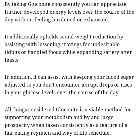
By taking Gluconite consistently you can appreciate
further developed energy levels over the course of the
day without feeling burdened or exhausted.
It additionally upholds sound weight reduction by
assisting with lessening cravings for undesirable
tidbits or handled foods while expanding satiety after
feasts.
In addition, it can assist with keeping your blood sugar
adjusted so you don’t encounter abrupt drops or rises
in your glucose levels over the course of the day.
All things considered Gluconite is a viable method for
supporting your metabolism and by and large
prosperity when taken consistently as a feature of a
fair eating regimen and way of life schedule.