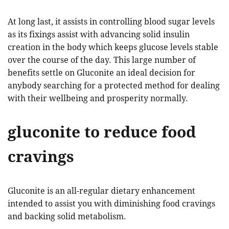
At long last, it assists in controlling blood sugar levels
as its fixings assist with advancing solid insulin
creation in the body which keeps glucose levels stable
over the course of the day. This large number of
benefits settle on Gluconite an ideal decision for
anybody searching for a protected method for dealing
with their wellbeing and prosperity normally.
gluconite to reduce food
cravings
Gluconite is an all-regular dietary enhancement
intended to assist you with diminishing food cravings
and backing solid metabolism.