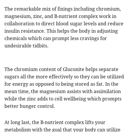
The remarkable mix of fixings including chromium,
magnesium, zinc, and B-nutrient complex work in
collaboration to direct blood sugar levels and reduce
insulin resistance. This helps the body in adjusting
chemicals which can prompt less cravings for
undesirable tidbits.
The chromium content of Gluconite helps separate
sugars all the more effectively so they can be utilized
for energy as opposed to being stored as fat. In the
mean time, the magnesium assists with assimilation
while the zinc adds to cell wellbeing which prompts
better hunger control.
At long last, the B-nutrient complex lifts your
metabolism with the goal that your body can utilize