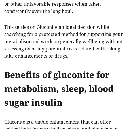
or other unfavorable responses when taken
consistently over the long haul.
This settles on Gluconite an ideal decision while
searching for a protected method for supporting your
metabolism and work on generally wellbeing without
stressing over any potential risks related with taking
fake enhancements or drugs.
Benefits of gluconite for
metabolism, sleep, blood
sugar insulin
Gluconite is a viable enhancement that can offer