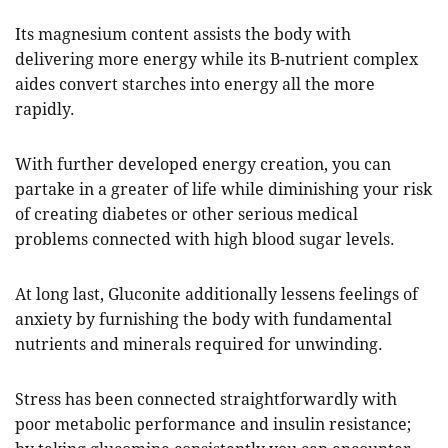
Its magnesium content assists the body with
delivering more energy while its B-nutrient complex
aides convert starches into energy all the more
rapidly.
With further developed energy creation, you can
partake in a greater of life while diminishing your risk
of creating diabetes or other serious medical
problems connected with high blood sugar levels.
At long last, Gluconite additionally lessens feelings of
anxiety by furnishing the body with fundamental
nutrients and minerals required for unwinding.
Stress has been connected straightforwardly with
poor metabolic performance and insulin resistance;