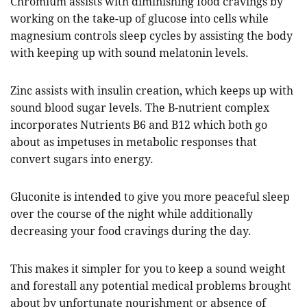
Chromium assists with diminishing food cravings by
working on the take-up of glucose into cells while
magnesium controls sleep cycles by assisting the body
with keeping up with sound melatonin levels.
Zinc assists with insulin creation, which keeps up with
sound blood sugar levels. The B-nutrient complex
incorporates Nutrients B6 and B12 which both go
about as impetuses in metabolic responses that
convert sugars into energy.
Gluconite is intended to give you more peaceful sleep
over the course of the night while additionally
decreasing your food cravings during the day.
This makes it simpler for you to keep a sound weight
and forestall any potential medical problems brought
about by unfortunate nourishment or absence of