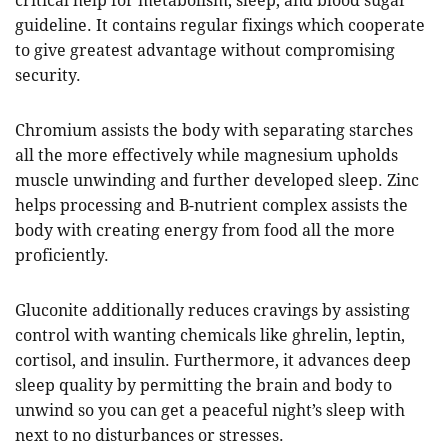
critical help for metabolism, sleep, and blood sugar
guideline. It contains regular fixings which cooperate
to give greatest advantage without compromising
security.
Chromium assists the body with separating starches
all the more effectively while magnesium upholds
muscle unwinding and further developed sleep. Zinc
helps processing and B-nutrient complex assists the
body with creating energy from food all the more
proficiently.
Gluconite additionally reduces cravings by assisting
control with wanting chemicals like ghrelin, leptin,
cortisol, and insulin. Furthermore, it advances deep
sleep quality by permitting the brain and body to
unwind so you can get a peaceful night’s sleep with
next to no disturbances or stresses.