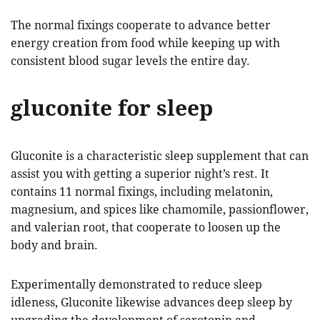
The normal fixings cooperate to advance better
energy creation from food while keeping up with
consistent blood sugar levels the entire day.
gluconite for sleep
Gluconite is a characteristic sleep supplement that can
assist you with getting a superior night’s rest. It
contains 11 normal fixings, including melatonin,
magnesium, and spices like chamomile, passionflower,
and valerian root, that cooperate to loosen up the
body and brain.
Experimentally demonstrated to reduce sleep
idleness, Gluconite likewise advances deep sleep by