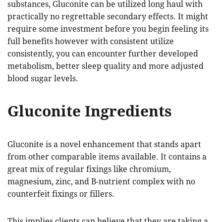
substances, Gluconite can be utilized long haul with
practically no regrettable secondary effects. It might
require some investment before you begin feeling its
full benefits however with consistent utilize
consistently, you can encounter further developed
metabolism, better sleep quality and more adjusted
blood sugar levels.
Gluconite Ingredients
Gluconite is a novel enhancement that stands apart
from other comparable items available. It contains a
great mix of regular fixings like chromium,
magnesium, zinc, and B-nutrient complex with no
counterfeit fixings or fillers.
This implies clients can believe that they are taking a