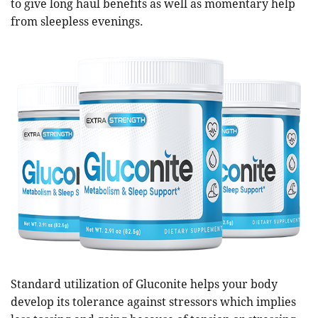
to give long haul benefits as well as momentary help
from sleepless evenings.
Standard utilization of Gluconite helps your body
develop its tolerance against stressors which implies