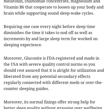
melatonin, chamomile concentrate, magnesium and
Vitamin B6 that cooperate to loosen up your body and
brain while supporting sound sleep-wake cycles.
Requiring one case every night before sleep time
diminishes the time it takes to nod off as well as
increments by and large sleep term for worked on
sleeping experience.
Moreover, Gluconite is FDA-registered and made in
the USA with severe quality control norms so you
should rest assured that it is alright for utilization and
liberated from any potential secondary effects
regularly connected with different meds or over-the-
counter sleeping guides.
Moreover, its normal fixings offer strong help for
better sleep quality without stressing over wellbeing