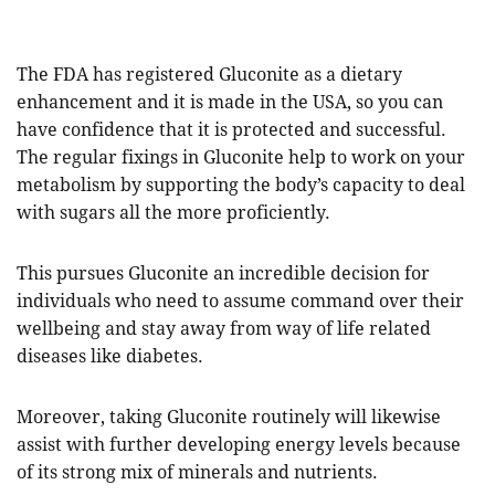
The FDA has registered Gluconite as a dietary
enhancement and it is made in the USA, so you can
have confidence that it is protected and successful.
The regular fixings in Gluconite help to work on your
metabolism by supporting the body’s capacity to deal
with sugars all the more proficiently.
This pursues Gluconite an incredible decision for
individuals who need to assume command over their
wellbeing and stay away from way of life related
diseases like diabetes.
Moreover, taking Gluconite routinely will likewise
assist with further developing energy levels because
of its strong mix of minerals and nutrients.