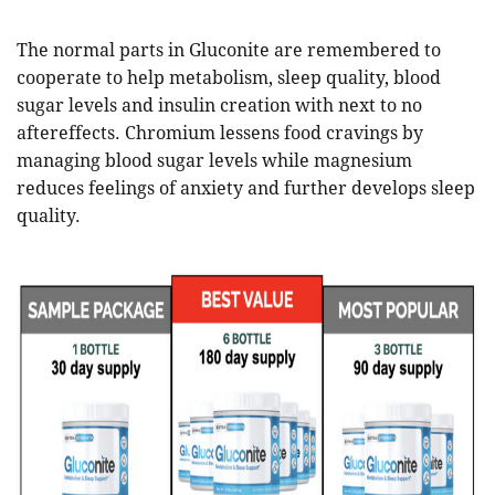
The normal parts in Gluconite are remembered to
cooperate to help metabolism, sleep quality, blood
sugar levels and insulin creation with next to no
aftereffects. Chromium lessens food cravings by
managing blood sugar levels while magnesium
reduces feelings of anxiety and further develops sleep
quality.