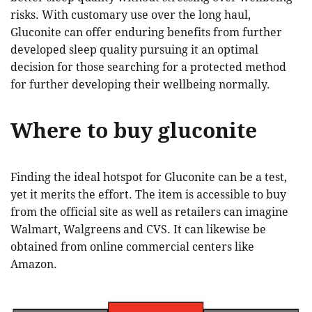
risks. With customary use over the long haul,
Gluconite can offer enduring benefits from further
developed sleep quality pursuing it an optimal
decision for those searching for a protected method
for further developing their wellbeing normally.
Where to buy gluconite
Finding the ideal hotspot for Gluconite can be a test,
yet it merits the effort. The item is accessible to buy
from the official site as well as retailers can imagine
Walmart, Walgreens and CVS. It can likewise be
obtained from online commercial centers like
Amazon.