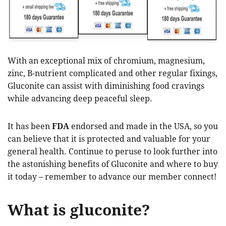
With an exceptional mix of chromium, magnesium,
zinc, B-nutrient complicated and other regular fixings,
Gluconite can assist with diminishing food cravings
while advancing deep peaceful sleep.
It has been
FDA
endorsed and made in the USA, so you
can believe that it is protected and valuable for your
general health. Continue to peruse to look further into
the astonishing benefits of Gluconite and where to buy
it today – remember to advance our member connect!
What is gluconite?