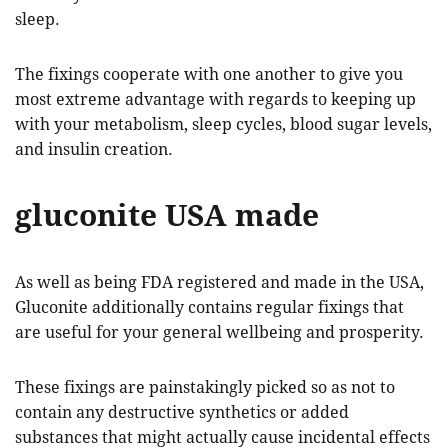
sleep.
The fixings cooperate with one another to give you
most extreme advantage with regards to keeping up
with your metabolism, sleep cycles, blood sugar levels,
and insulin creation.
gluconite USA made
As well as being FDA registered and made in the USA,
Gluconite additionally contains regular fixings that
are useful for your general wellbeing and prosperity.
These fixings are painstakingly picked so as not to
contain any destructive synthetics or added
substances that might actually cause incidental effects