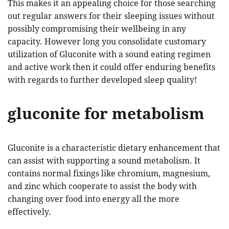
This makes it an appealing choice for those searching
out regular answers for their sleeping issues without
possibly compromising their wellbeing in any
capacity. However long you consolidate customary
utilization of Gluconite with a sound eating regimen
and active work then it could offer enduring benefits
with regards to further developed sleep quality!
gluconite for metabolism
Gluconite is a characteristic dietary enhancement that
can assist with supporting a sound metabolism. It
contains normal fixings like chromium, magnesium,
and zinc which cooperate to assist the body with
changing over food into energy all the more
effectively.