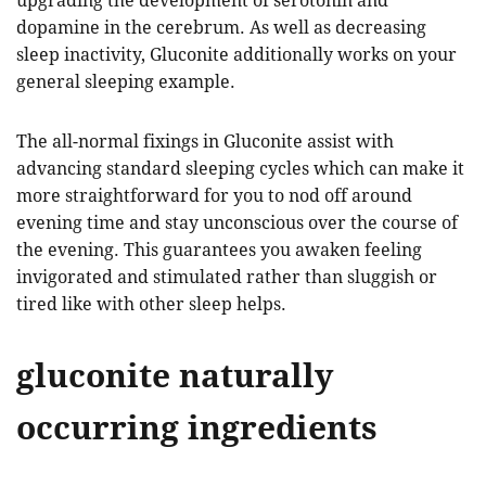
upgrading the development of serotonin and
dopamine in the cerebrum. As well as decreasing
sleep inactivity, Gluconite additionally works on your
general sleeping example.
The all-normal fixings in Gluconite assist with
advancing standard sleeping cycles which can make it
more straightforward for you to nod off around
evening time and stay unconscious over the course of
the evening. This guarantees you awaken feeling
invigorated and stimulated rather than sluggish or
tired like with other sleep helps.
gluconite naturally
occurring ingredients