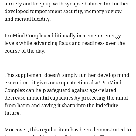
anxiety and keep up with synapse balance for further
developed temperament security, memory review,
and mental lucidity.
ProMind Complex additionally increments energy
levels while advancing focus and readiness over the
course of the day.
This supplement doesn’t simply further develop mind
execution – it gives neuroprotection also! ProMind
Complex can help safeguard against age-related
decrease in mental capacities by protecting the mind
from harm and saving it sharp into the indefinite
future.
Moreover, this regular item has been demonstrated to