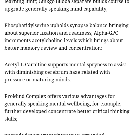
learning limit; Ginkgo Biloba separate builds course to
upgrade generally speaking mind capability;
Phosphatidylserine upholds synapse balance bringing
about superior fixation and readiness; Alpha-GPC
increments acetylcholine levels which brings about
better memory review and concentration;
Acetyl-L-Carnitine supports mental spryness to assist
with diminishing cerebrum haze related with
pressure or maturing minds.
ProMind Complex offers various advantages for
generally speaking mental wellbeing, for example,
further developed concentrate better critical thinking
skills;