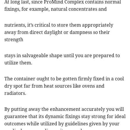
At long last, since ProMind Complex contains normal
fixings, for example, natural concentrates and
nutrients, it’s critical to store them appropriately
away from direct daylight or dampness so their
strength
stays in salvageable shape until you are prepared to
utilize them.
The container ought to be gotten firmly fixed in a cool
dry spot far from heat sources like ovens and
radiators.
By putting away the enhancement accurately you will
guarantee that its dynamic fixings stay strong for ideal
outcomes while utilized by guidelines given by your