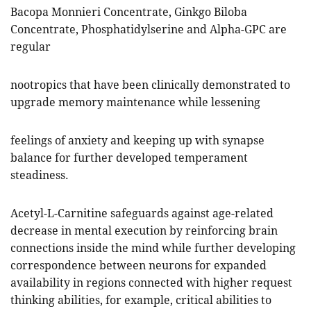
Bacopa Monnieri Concentrate, Ginkgo Biloba
Concentrate, Phosphatidylserine and Alpha-GPC are
regular
nootropics that have been clinically demonstrated to
upgrade memory maintenance while lessening
feelings of anxiety and keeping up with synapse
balance for further developed temperament
steadiness.
Acetyl-L-Carnitine safeguards against age-related
decrease in mental execution by reinforcing brain
connections inside the mind while further developing
correspondence between neurons for expanded
availability in regions connected with higher request
thinking abilities, for example, critical abilities to