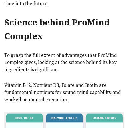
time into the future.
Science behind ProMind
Complex
To grasp the full extent of advantages that ProMind
Complex gives, looking at the science behind its key
ingredients is significant.
Vitamin B12, Nutrient D3, Folate and Biotin are
fundamental nutrients for sound mind capability and
worked on mental execution.