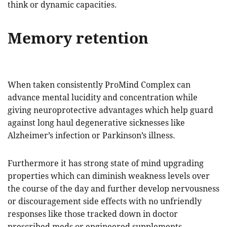
think or dynamic capacities.
Memory retention
When taken consistently ProMind Complex can
advance mental lucidity and concentration while
giving neuroprotective advantages which help guard
against long haul degenerative sicknesses like
Alzheimer’s infection or Parkinson’s illness.
Furthermore it has strong state of mind upgrading
properties which can diminish weakness levels over
the course of the day and further develop nervousness
or discouragement side effects with no unfriendly
responses like those tracked down in doctor
prescribed meds or engineered supplements.