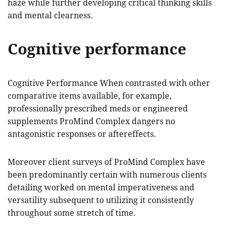
haze while further developing critical thinking skills
and mental clearness.
Cognitive performance
Cognitive Performance When contrasted with other
comparative items available, for example,
professionally prescribed meds or engineered
supplements ProMind Complex dangers no
antagonistic responses or aftereffects.
Moreover client surveys of ProMind Complex have
been predominantly certain with numerous clients
detailing worked on mental imperativeness and
versatility subsequent to utilizing it consistently
throughout some stretch of time.