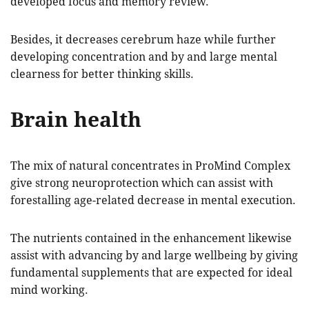
developed focus and memory review.
Besides, it decreases cerebrum haze while further
developing concentration and by and large mental
clearness for better thinking skills.
Brain health
The mix of natural concentrates in ProMind Complex
give strong neuroprotection which can assist with
forestalling age-related decrease in mental execution.
The nutrients contained in the enhancement likewise
assist with advancing by and large wellbeing by giving
fundamental supplements that are expected for ideal
mind working.