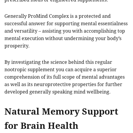
Generally ProMind Complex is a protected and
successful answer for supporting mental essentialness
and versatility – assisting you with accomplishing top
mental execution without undermining your body’s
prosperity.
By investigating the science behind this regular
nootropic supplement you can acquire a superior
comprehension of its full scope of mental advantages
as well as its neuroprotective properties for further
developed generally speaking mind wellbeing.
Natural Memory Support
for Brain Health