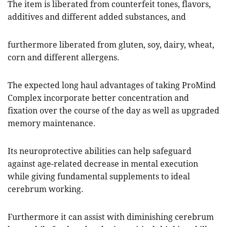
The item is liberated from counterfeit tones, flavors,
additives and different added substances, and
furthermore liberated from gluten, soy, dairy, wheat,
corn and different allergens.
The expected long haul advantages of taking ProMind
Complex incorporate better concentration and
fixation over the course of the day as well as upgraded
memory maintenance.
Its neuroprotective abilities can help safeguard
against age-related decrease in mental execution
while giving fundamental supplements to ideal
cerebrum working.
Furthermore it can assist with diminishing cerebrum