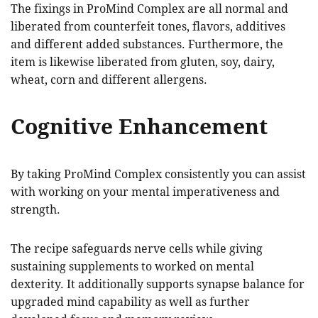
The fixings in ProMind Complex are all normal and
liberated from counterfeit tones, flavors, additives
and different added substances. Furthermore, the
item is likewise liberated from gluten, soy, dairy,
wheat, corn and different allergens.
Cognitive Enhancement
By taking ProMind Complex consistently you can assist
with working on your mental imperativeness and
strength.
The recipe safeguards nerve cells while giving
sustaining supplements to worked on mental
dexterity. It additionally supports synapse balance for
upgraded mind capability as well as further