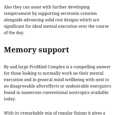
Also they can assist with further developing
temperament by supporting serotonin creation
alongside advancing solid rest designs which are
significant for ideal mental execution over the course
of the day.
Memory support
By and large ProMind Complex is a compelling answer
for those looking to normally work on their mental
execution and in general mind wellbeing with next to
no disagreeable aftereffects or undesirable energizers
found in numerous conventional nootropics available
today.
With its remarkable mix of regular fixings it gives a