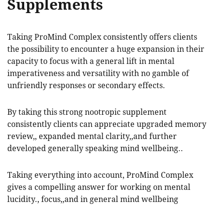
Supplements
Taking ProMind Complex consistently offers clients
the possibility to encounter a huge expansion in their
capacity to focus with a general lift in mental
imperativeness and versatility with no gamble of
unfriendly responses or secondary effects.
By taking this strong nootropic supplement
consistently clients can appreciate upgraded memory
review,, expanded mental clarity,,and further
developed generally speaking mind wellbeing..
Taking everything into account, ProMind Complex
gives a compelling answer for working on mental
lucidity., focus,,and in general mind wellbeing