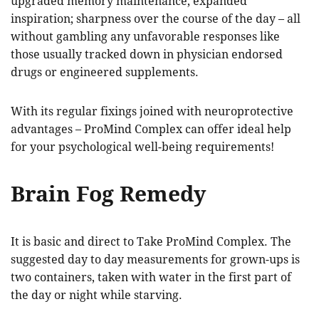
upgraded memory maintenance; expanded
inspiration; sharpness over the course of the day – all
without gambling any unfavorable responses like
those usually tracked down in physician endorsed
drugs or engineered supplements.
With its regular fixings joined with neuroprotective
advantages – ProMind Complex can offer ideal help
for your psychological well-being requirements!
Brain Fog Remedy
It is basic and direct to Take ProMind Complex. The
suggested day to day measurements for grown-ups is
two containers, taken with water in the first part of
the day or night while starving.