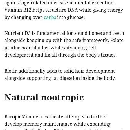
against age-related decrease in mental execution.
Vitamin B12 helps structure DNA while giving energy
by changing over
carbs
into glucose.
Nutrient D3 is fundamental for sound bones and teeth
alongside keeping up with the safe framework. Folate
produces antibodies while advancing cell
development and fix all through the body’s tissues.
Biotin additionally adds to solid hair development
alongside supporting fat digestion inside the body.
Natural nootropic
Bacopa Monnieri extricate attempts to further
develop memory maintenance while expanding