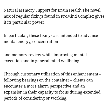
Natural Memory Support for Brain Health The novel
mix of regular fixings found in ProMind Complex gives
it its particular power.
In particular, these fixings are intended to advance
mental energy, concentration
and memory review while improving mental
execution and in general mind wellbeing.
Through customary utilization of this enhancement –
following bearings on the container – clients can
encounter a more alarm perspective and an
expansion in their capacity to focus during extended
periods of considering or working.