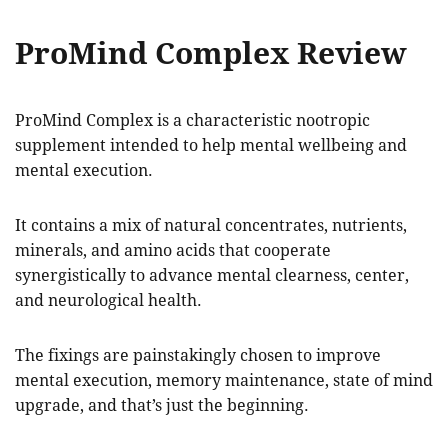
ProMind Complex Review
ProMind Complex is a characteristic nootropic
supplement intended to help mental wellbeing and
mental execution.
It contains a mix of natural concentrates, nutrients,
minerals, and amino acids that cooperate
synergistically to advance mental clearness, center,
and neurological health.
The fixings are painstakingly chosen to improve
mental execution, memory maintenance, state of mind
upgrade, and that’s just the beginning.