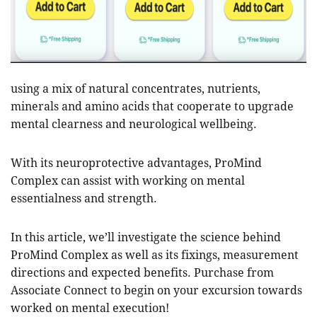
using a mix of natural concentrates, nutrients,
minerals and amino acids that cooperate to upgrade
mental clearness and neurological wellbeing.
With its neuroprotective advantages, ProMind
Complex can assist with working on mental
essentialness and strength.
In this article, we’ll investigate the science behind
ProMind Complex as well as its fixings, measurement
directions and expected benefits. Purchase from
Associate Connect to begin on your excursion towards
worked on mental execution!