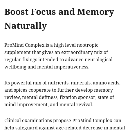
Boost Focus and Memory
Naturally
ProMind Complex is a high level nootropic
supplement that gives an extraordinary mix of
regular fixings intended to advance neurological
wellbeing and mental imperativeness.
Its powerful mix of nutrients, minerals, amino acids,
and spices cooperate to further develop memory
review, mental deftness, fixation sponsor, state of
mind improvement, and mental revival.
Clinical examinations propose ProMind Complex can
help safeguard against age-related decrease in mental