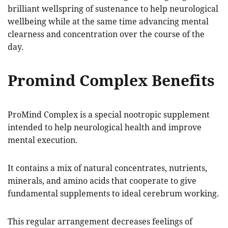
brilliant wellspring of sustenance to help neurological
wellbeing while at the same time advancing mental
clearness and concentration over the course of the
day.
Promind Complex Benefits
ProMind Complex is a special nootropic supplement
intended to help neurological health and improve
mental execution.
It contains a mix of natural concentrates, nutrients,
minerals, and amino acids that cooperate to give
fundamental supplements to ideal cerebrum working.
This regular arrangement decreases feelings of