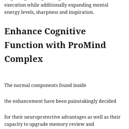
execution while additionally expanding mental
energy levels, sharpness and inspiration.
Enhance Cognitive
Function with ProMind
Complex
The normal components found inside
the enhancement have been painstakingly decided
for their neuroprotective advantages as well as their
capacity to upgrade memory review and