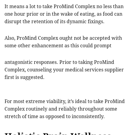
It means a lot to take ProMind Complex no less than
one hour prior or in the wake of eating, as food can
disrupt the retention of its dynamic fixings.
Also, ProMind Complex ought not be accepted with
some other enhancement as this could prompt
antagonistic responses. Prior to taking ProMind
Complex, counseling your medical services supplier
first is suggested.
For most extreme viability, it’s ideal to take ProMind
Complex routinely and reliably throughout some
stretch of time as opposed to inconsistently.