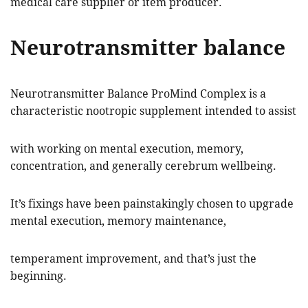
medical care supplier or item producer.
Neurotransmitter balance
Neurotransmitter Balance ProMind Complex is a
characteristic nootropic supplement intended to assist
with working on mental execution, memory,
concentration, and generally cerebrum wellbeing.
It’s fixings have been painstakingly chosen to upgrade
mental execution, memory maintenance,
temperament improvement, and that’s just the
beginning.