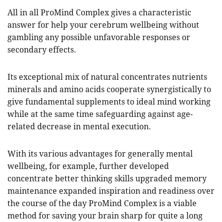
All in all ProMind Complex gives a characteristic
answer for help your cerebrum wellbeing without
gambling any possible unfavorable responses or
secondary effects.
Its exceptional mix of natural concentrates nutrients
minerals and amino acids cooperate synergistically to
give fundamental supplements to ideal mind working
while at the same time safeguarding against age-
related decrease in mental execution.
With its various advantages for generally mental
wellbeing, for example, further developed
concentrate better thinking skills upgraded memory
maintenance expanded inspiration and readiness over
the course of the day ProMind Complex is a viable
method for saving your brain sharp for quite a long