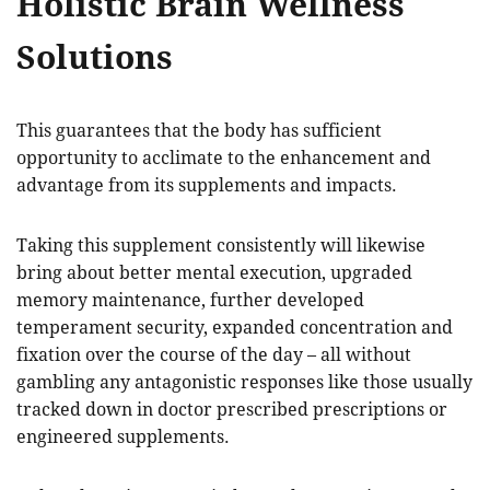
Holistic Brain Wellness
Solutions
This guarantees that the body has sufficient
opportunity to acclimate to the enhancement and
advantage from its supplements and impacts.
Taking this supplement consistently will likewise
bring about better mental execution, upgraded
memory maintenance, further developed
temperament security, expanded concentration and
fixation over the course of the day – all without
gambling any antagonistic responses like those usually
tracked down in doctor prescribed prescriptions or
engineered supplements.