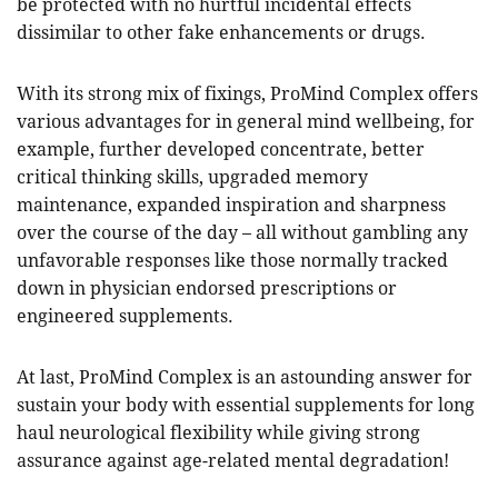
be protected with no hurtful incidental effects
dissimilar to other fake enhancements or drugs.
With its strong mix of fixings, ProMind Complex offers
various advantages for in general mind wellbeing, for
example, further developed concentrate, better
critical thinking skills, upgraded memory
maintenance, expanded inspiration and sharpness
over the course of the day – all without gambling any
unfavorable responses like those normally tracked
down in physician endorsed prescriptions or
engineered supplements.
At last, ProMind Complex is an astounding answer for
sustain your body with essential supplements for long
haul neurological flexibility while giving strong
assurance against age-related mental degradation!