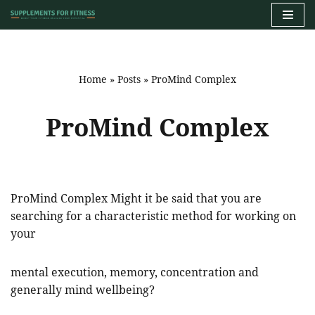
Skip
to
content
Home
»
Posts
»
ProMind Complex
ProMind Complex
ProMind Complex Might it be said that you are
searching for a characteristic method for working on
your
mental execution, memory, concentration and
generally mind wellbeing?