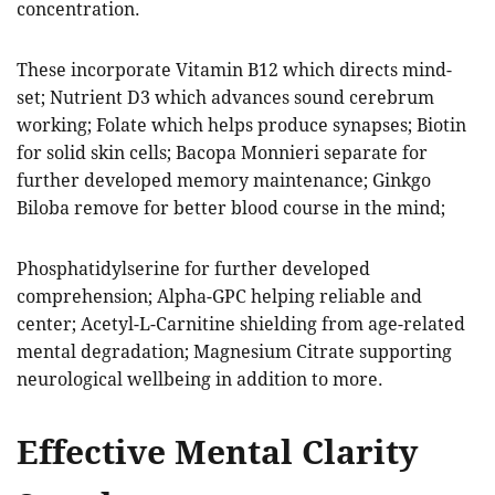
concentration.
These incorporate Vitamin B12 which directs mind-
set; Nutrient D3 which advances sound cerebrum
working; Folate which helps produce synapses; Biotin
for solid skin cells; Bacopa Monnieri separate for
further developed memory maintenance; Ginkgo
Biloba remove for better blood course in the mind;
Phosphatidylserine for further developed
comprehension; Alpha-GPC helping reliable and
center; Acetyl-L-Carnitine shielding from age-related
mental degradation; Magnesium Citrate supporting
neurological wellbeing in addition to more.
Effective Mental Clarity