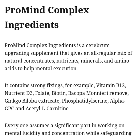
ProMind Complex
Ingredients
ProMind Complex Ingredients is a cerebrum
upgrading supplement that gives an all-regular mix of
natural concentrates, nutrients, minerals, and amino
acids to help mental execution.
It contains strong fixings, for example, Vitamin B12,
Nutrient D3, Folate, Biotin, Bacopa Monnieri remove,
Ginkgo Biloba extricate, Phosphatidylserine, Alpha-
GPC and Acetyl-L-Carnitine.
Every one assumes a significant part in working on
mental lucidity and concentration while safeguarding