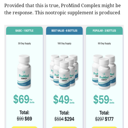
Provided that this is true, ProMind Complex might be
the response. This nootropic supplement is produced