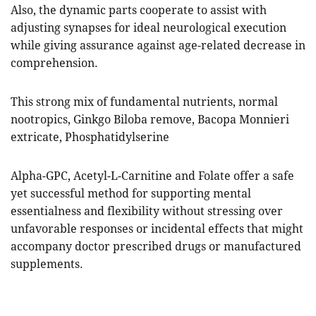
Also, the dynamic parts cooperate to assist with
adjusting synapses for ideal neurological execution
while giving assurance against age-related decrease in
comprehension.
This strong mix of fundamental nutrients, normal
nootropics, Ginkgo Biloba remove, Bacopa Monnieri
extricate, Phosphatidylserine
Alpha-GPC, Acetyl-L-Carnitine and Folate offer a safe
yet successful method for supporting mental
essentialness and flexibility without stressing over
unfavorable responses or incidental effects that might
accompany doctor prescribed drugs or manufactured
supplements.