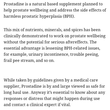
Prostadine is a natural based supplement planned to
help prostate wellbeing and address the side effects of
harmless prostatic hyperplasia (BPH).
This mix of nutrients, minerals, and spices has been
clinically demonstrated to work on prostate wellbeing
without the potential for serious aftereffects. The
essential advantage is lessening BPH-related issues,
for example, urinary incontinence, trouble peeing,
frail pee stream, and so on.
While taken by guidelines given by a medical care
supplier, Prostadine is by and large viewed as safe for
long haul use. Anyway it’s essential to know about any
responses or distress that might happen during use
and contact a clinical expert if vital.