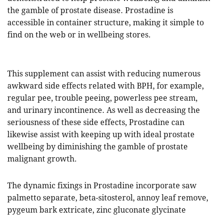
the gamble of prostate disease. Prostadine is
accessible in container structure, making it simple to
find on the web or in wellbeing stores.
This supplement can assist with reducing numerous
awkward side effects related with BPH, for example,
regular pee, trouble peeing, powerless pee stream,
and urinary incontinence. As well as decreasing the
seriousness of these side effects, Prostadine can
likewise assist with keeping up with ideal prostate
wellbeing by diminishing the gamble of prostate
malignant growth.
The dynamic fixings in Prostadine incorporate saw
palmetto separate, beta-sitosterol, annoy leaf remove,
pygeum bark extricate, zinc gluconate glycinate