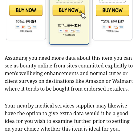
Assuming you need more data about this item you can
see as bounty online from sites committed explicitly to
men’s wellbeing enhancements and normal cures or
client surveys on destinations like Amazon or Walmart
where it tends to be bought from endorsed retailers.
Your nearby medical services supplier may likewise
have the option to give extra data would it be a good
idea for you wish to examine further prior to settling
on your choice whether this item is ideal for you.