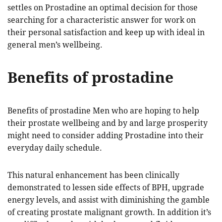
settles on Prostadine an optimal decision for those
searching for a characteristic answer for work on
their personal satisfaction and keep up with ideal in
general men’s wellbeing.
Benefits of prostadine
Benefits of prostadine Men who are hoping to help
their prostate wellbeing and by and large prosperity
might need to consider adding Prostadine into their
everyday daily schedule.
This natural enhancement has been clinically
demonstrated to lessen side effects of BPH, upgrade
energy levels, and assist with diminishing the gamble
of creating prostate malignant growth. In addition it’s