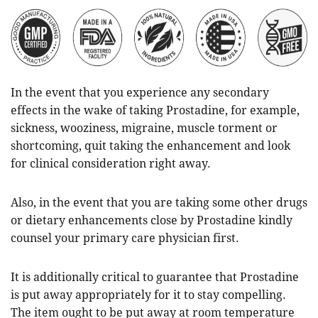
In the event that you experience any secondary
effects in the wake of taking Prostadine, for example,
sickness, wooziness, migraine, muscle torment or
shortcoming, quit taking the enhancement and look
for clinical consideration right away.
Also, in the event that you are taking some other drugs
or dietary enhancements close by Prostadine kindly
counsel your primary care physician first.
It is additionally critical to guarantee that Prostadine
is put away appropriately for it to stay compelling.
The item ought to be put away at room temperature