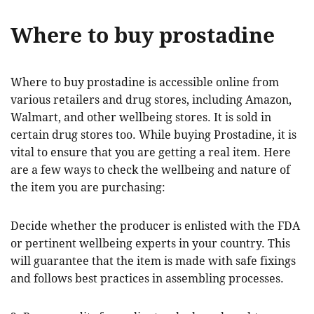
Where to buy prostadine
Where to buy prostadine is accessible online from
various retailers and drug stores, including Amazon,
Walmart, and other wellbeing stores. It is sold in
certain drug stores too. While buying Prostadine, it is
vital to ensure that you are getting a real item. Here
are a few ways to check the wellbeing and nature of
the item you are purchasing:
Decide whether the producer is enlisted with the FDA
or pertinent wellbeing experts in your country. This
will guarantee that the item is made with safe fixings
and follows best practices in assembling processes.