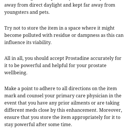
away from direct daylight and kept far away from
youngsters and pets.
Try not to store the item in a space where it might
become polluted with residue or dampness as this can
influence its viability.
All in all, you should accept Prostadine accurately for
it to be powerful and helpful for your prostate
wellbeing.
Make a point to adhere to all directions on the item
mark and counsel your primary care physician in the
event that you have any prior ailments or are taking
different meds close by this enhancement. Moreover,
ensure that you store the item appropriately for it to
stay powerful after some time.