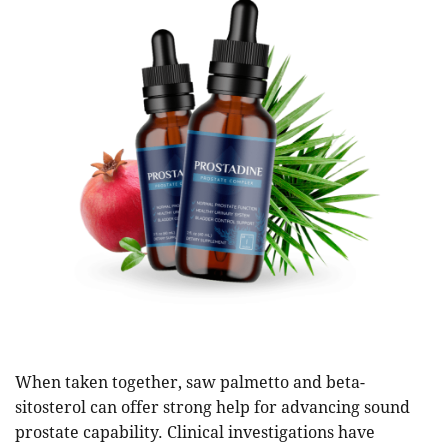
When taken together, saw palmetto and beta-
sitosterol can offer strong help for advancing sound
prostate capability. Clinical investigations have