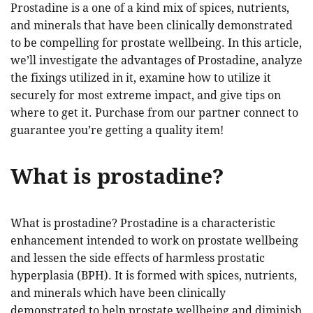
Prostadine is a one of a kind mix of spices, nutrients,
and minerals that have been clinically demonstrated
to be compelling for prostate wellbeing. In this article,
we’ll investigate the advantages of Prostadine, analyze
the fixings utilized in it, examine how to utilize it
securely for most extreme impact, and give tips on
where to get it. Purchase from our partner connect to
guarantee you’re getting a quality item!
What is prostadine?
What is prostadine? Prostadine is a characteristic
enhancement intended to work on prostate wellbeing
and lessen the side effects of harmless prostatic
hyperplasia (BPH). It is formed with spices, nutrients,
and minerals which have been clinically
demonstrated to help prostate wellbeing and diminish