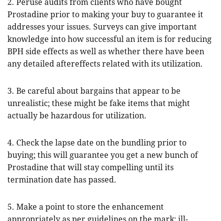
2. Peruse audits from clients who have bought
Prostadine prior to making your buy to guarantee it
addresses your issues. Surveys can give important
knowledge into how successful an item is for reducing
BPH side effects as well as whether there have been
any detailed aftereffects related with its utilization.
3. Be careful about bargains that appear to be
unrealistic; these might be fake items that might
actually be hazardous for utilization.
4. Check the lapse date on the bundling prior to
buying; this will guarantee you get a new bunch of
Prostadine that will stay compelling until its
termination date has passed.
5. Make a point to store the enhancement
appropriately as per guidelines on the mark; ill-