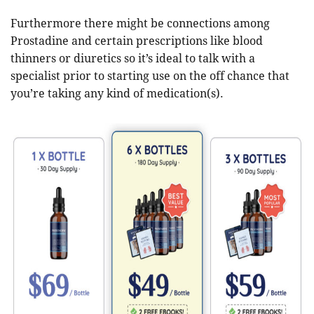
Furthermore there might be connections among
Prostadine and certain prescriptions like blood
thinners or diuretics so it’s ideal to talk with a
specialist prior to starting use on the off chance that
you’re taking any kind of medication(s).