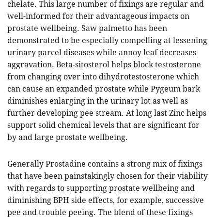
chelate. This large number of fixings are regular and
well-informed for their advantageous impacts on
prostate wellbeing. Saw palmetto has been
demonstrated to be especially compelling at lessening
urinary parcel diseases while annoy leaf decreases
aggravation. Beta-sitosterol helps block testosterone
from changing over into dihydrotestosterone which
can cause an expanded prostate while Pygeum bark
diminishes enlarging in the urinary lot as well as
further developing pee stream. At long last Zinc helps
support solid chemical levels that are significant for
by and large prostate wellbeing.
Generally Prostadine contains a strong mix of fixings
that have been painstakingly chosen for their viability
with regards to supporting prostate wellbeing and
diminishing BPH side effects, for example, successive
pee and trouble peeing. The blend of these fixings