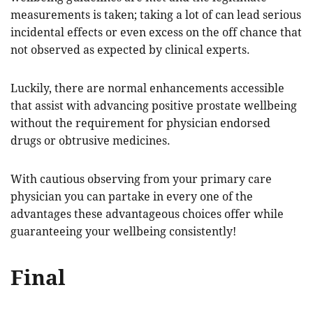
measurements is taken; taking a lot of can lead serious
incidental effects or even excess on the off chance that
not observed as expected by clinical experts.
Luckily, there are normal enhancements accessible
that assist with advancing positive prostate wellbeing
without the requirement for physician endorsed
drugs or obtrusive medicines.
With cautious observing from your primary care
physician you can partake in every one of the
advantages these advantageous choices offer while
guaranteeing your wellbeing consistently!
Final