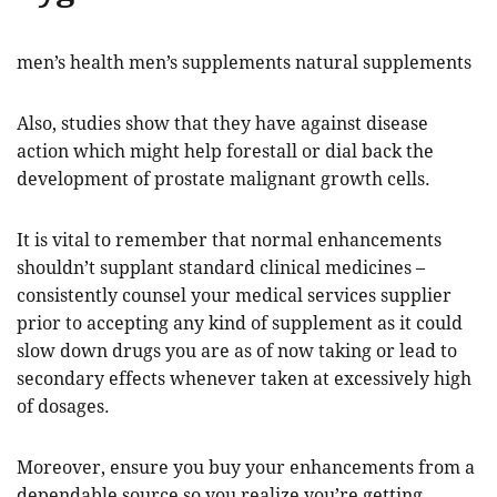
men’s health men’s supplements natural supplements
Also, studies show that they have against disease
action which might help forestall or dial back the
development of prostate malignant growth cells.
It is vital to remember that normal enhancements
shouldn’t supplant standard clinical medicines –
consistently counsel your medical services supplier
prior to accepting any kind of supplement as it could
slow down drugs you are as of now taking or lead to
secondary effects whenever taken at excessively high
of dosages.
Moreover, ensure you buy your enhancements from a
dependable source so you realize you’re getting