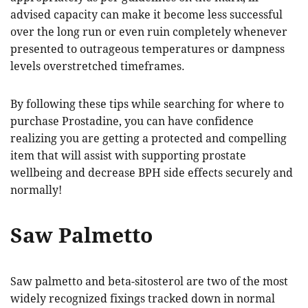
advised capacity can make it become less successful
over the long run or even ruin completely whenever
presented to outrageous temperatures or dampness
levels overstretched timeframes.
By following these tips while searching for where to
purchase Prostadine, you can have confidence
realizing you are getting a protected and compelling
item that will assist with supporting prostate
wellbeing and decrease BPH side effects securely and
normally!
Saw Palmetto
Saw palmetto and beta-sitosterol are two of the most
widely recognized fixings tracked down in normal