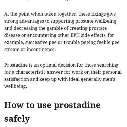
At the point when taken together, these fixings give
strong advantages to supporting prostate wellbeing
and decreasing the gamble of creating prostate
disease or encountering other BPH side effects, for
example, successive pee or trouble peeing feeble pee
stream or incontinence.
Prostadine is an optimal decision for those searching
for a characteristic answer for work on their personal
satisfaction and keep up with ideal generally men’s
wellbeing.
How to use prostadine
safely