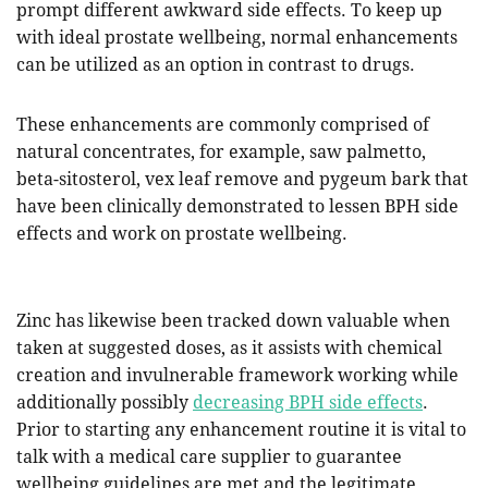
prompt different awkward side effects. To keep up
with ideal prostate wellbeing, normal enhancements
can be utilized as an option in contrast to drugs.
These enhancements are commonly comprised of
natural concentrates, for example, saw palmetto,
beta-sitosterol, vex leaf remove and pygeum bark that
have been clinically demonstrated to lessen BPH side
effects and work on prostate wellbeing.
Zinc has likewise been tracked down valuable when
taken at suggested doses, as it assists with chemical
creation and invulnerable framework working while
additionally possibly
decreasing BPH side effects
.
Prior to starting any enhancement routine it is vital to
talk with a medical care supplier to guarantee
wellbeing guidelines are met and the legitimate