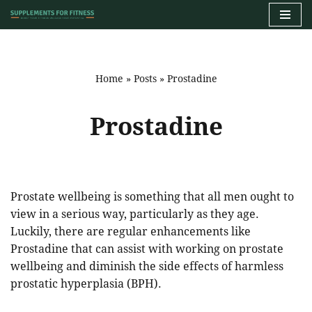
Skip
to
content
Home
»
Posts
»
Prostadine
Prostadine
Prostate wellbeing is something that all men ought to
view in a serious way, particularly as they age.
Luckily, there are regular enhancements like
Prostadine that can assist with working on prostate
wellbeing and diminish the side effects of harmless
prostatic hyperplasia (BPH).