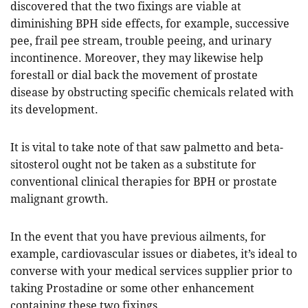
discovered that the two fixings are viable at
diminishing BPH side effects, for example, successive
pee, frail pee stream, trouble peeing, and urinary
incontinence. Moreover, they may likewise help
forestall or dial back the movement of prostate
disease by obstructing specific chemicals related with
its development.
It is vital to take note of that saw palmetto and beta-
sitosterol ought not be taken as a substitute for
conventional clinical therapies for BPH or prostate
malignant growth.
In the event that you have previous ailments, for
example, cardiovascular issues or diabetes, it’s ideal to
converse with your medical services supplier prior to
taking Prostadine or some other enhancement
containing these two fixings.