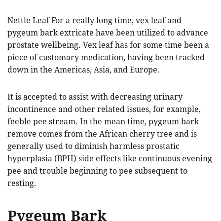
Nettle Leaf For a really long time, vex leaf and
pygeum bark extricate have been utilized to advance
prostate wellbeing. Vex leaf has for some time been a
piece of customary medication, having been tracked
down in the Americas, Asia, and Europe.
It is accepted to assist with decreasing urinary
incontinence and other related issues, for example,
feeble pee stream. In the mean time, pygeum bark
remove comes from the African cherry tree and is
generally used to diminish harmless prostatic
hyperplasia (BPH) side effects like continuous evening
pee and trouble beginning to pee subsequent to
resting.
Pygeum Bark