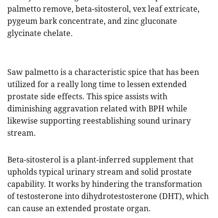
palmetto remove, beta-sitosterol, vex leaf extricate,
pygeum bark concentrate, and zinc gluconate
glycinate chelate.
Saw palmetto is a characteristic spice that has been
utilized for a really long time to lessen extended
prostate side effects. This spice assists with
diminishing aggravation related with BPH while
likewise supporting reestablishing sound urinary
stream.
Beta-sitosterol is a plant-inferred supplement that
upholds typical urinary stream and solid prostate
capability. It works by hindering the transformation
of testosterone into dihydrotestosterone (DHT), which
can cause an extended prostate organ.