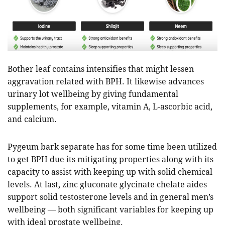
Bother leaf contains intensifies that might lessen
aggravation related with BPH. It likewise advances
urinary lot wellbeing by giving fundamental
supplements, for example, vitamin A, L-ascorbic acid,
and calcium.
Pygeum bark separate has for some time been utilized
to get BPH due its mitigating properties along with its
capacity to assist with keeping up with solid chemical
levels. At last, zinc gluconate glycinate chelate aides
support solid testosterone levels and in general men’s
wellbeing — both significant variables for keeping up
with ideal prostate wellbeing.