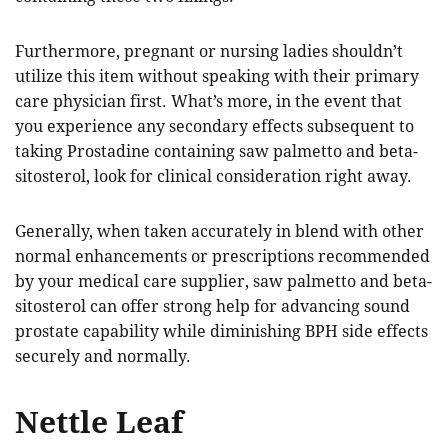
Furthermore, pregnant or nursing ladies shouldn’t
utilize this item without speaking with their primary
care physician first. What’s more, in the event that
you experience any secondary effects subsequent to
taking Prostadine containing saw palmetto and beta-
sitosterol, look for clinical consideration right away.
Generally, when taken accurately in blend with other
normal enhancements or prescriptions recommended
by your medical care supplier, saw palmetto and beta-
sitosterol can offer strong help for advancing sound
prostate capability while diminishing BPH side effects
securely and normally.
Nettle Leaf