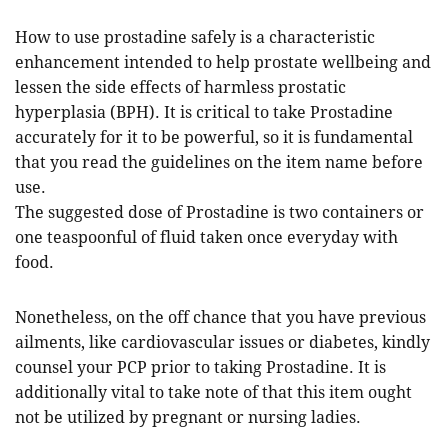
How to use prostadine safely is a characteristic
enhancement intended to help prostate wellbeing and
lessen the side effects of harmless prostatic
hyperplasia (BPH). It is critical to take Prostadine
accurately for it to be powerful, so it is fundamental
that you read the guidelines on the item name before
use.
The suggested dose of Prostadine is two containers or
one teaspoonful of fluid taken once everyday with
food.
Nonetheless, on the off chance that you have previous
ailments, like cardiovascular issues or diabetes, kindly
counsel your PCP prior to taking Prostadine. It is
additionally vital to take note of that this item ought
not be utilized by pregnant or nursing ladies.