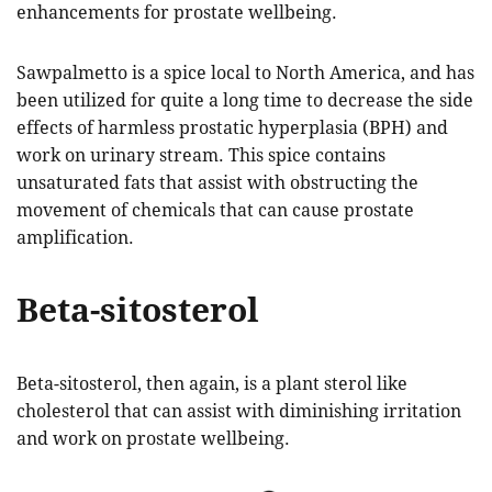
enhancements for prostate wellbeing.
Sawpalmetto is a spice local to North America, and has
been utilized for quite a long time to decrease the side
effects of harmless prostatic hyperplasia (BPH) and
work on urinary stream. This spice contains
unsaturated fats that assist with obstructing the
movement of chemicals that can cause prostate
amplification.
Beta-sitosterol
Beta-sitosterol, then again, is a plant sterol like
cholesterol that can assist with diminishing irritation
and work on prostate wellbeing.