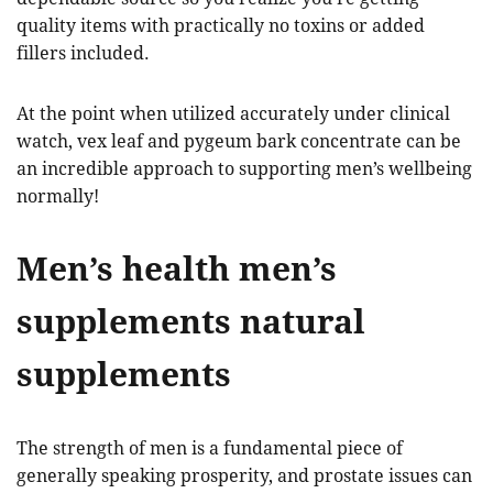
quality items with practically no toxins or added
fillers included.
At the point when utilized accurately under clinical
watch, vex leaf and pygeum bark concentrate can be
an incredible approach to supporting men’s wellbeing
normally!
Men’s health men’s
supplements natural
supplements
The strength of men is a fundamental piece of
generally speaking prosperity, and prostate issues can