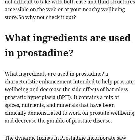
not difficult to take with both case and fluid structures
accessible on the web or at your nearby wellbeing
store.So why not check it out?
What ingredients are used
in prostadine?
What ingredients are used in prostadine? a
characteristic enhancement intended to help prostate
wellbeing and decrease the side effects of harmless
prostatic hyperplasia (BPH). It contains a mix of
spices, nutrients, and minerals that have been
clinically demonstrated to work on prostate wellbeing
and decrease the gamble of prostate disease.
The dynamic fixings in Prostadine incorporate saw