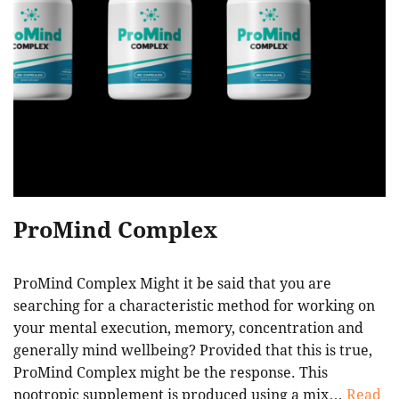
ProMind Complex
ProMind Complex Might it be said that you are
searching for a characteristic method for working on
your mental execution, memory, concentration and
generally mind wellbeing? Provided that this is true,
ProMind Complex might be the response. This
nootropic supplement is produced using a mix…
Read