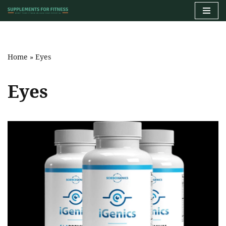
Skip
to
content
Home
»
Eyes
Eyes