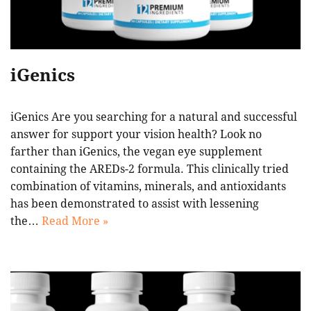
iGenics
iGenics Are you searching for a natural and successful
answer for support your vision health? Look no
farther than iGenics, the vegan eye supplement
containing the AREDs-2 formula. This clinically tried
combination of vitamins, minerals, and antioxidants
has been demonstrated to assist with lessening
the…
Read More »