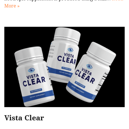
More »
Vista Clear